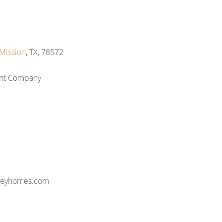
Mission
, TX, 78572
ent Company
lleyhomes.com