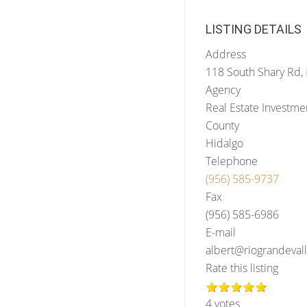
LISTING DETAILS
Address
118 South Shary Rd,
Agency
Real Estate Investm
County
Hidalgo
Telephone
(956) 585-9737
Fax
(956) 585-6986
E-mail
albert@riograndeva
Rate this listing
4 votes