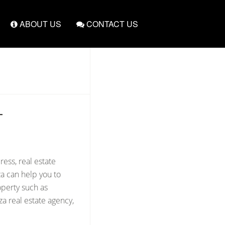
ABOUT US
CONTACT US
T
ress, real estate
za can help you to
operty such as
a real estate agency,