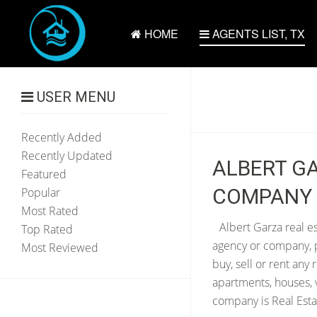
HOME
AGENTS LIST, TX
USER MENU
Recently Added
Recently Updated
ALBERT GA
Featured
COMPANY |
Popular
Most Rated
Albert Garza real es
Top Rated
agency or company, p
Most Reviewed
buy, sell or rent any
apartments, houses, 
company is Real Esta