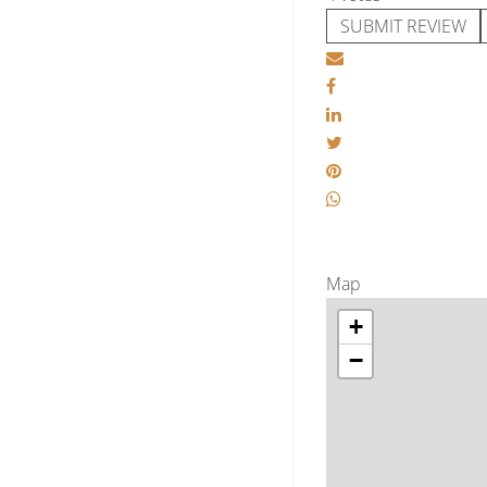
SUBMIT REVIEW
Map
+
−