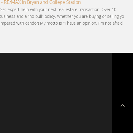
 - RE/MAX in Bryan and College Station
Get expert help with your next real estate transaction. Over 10
business and a "no bull" policy. Whether you are buying or selling you
pered with candor! My motto is "I have an opinion. I'm not afraid