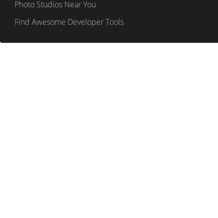
Photo Studios Near You
Find Awesome Developer Tools