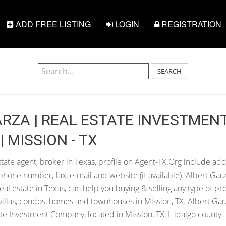
ADD FREE LISTING
LOGIN
REGISTRATION
SEARCH
RZA | REAL ESTATE INVESTMEN
 MISSION - TX
tate agent, broker in Texas, profile on Agent-TX.Org include add
hone number, fax, e-mail and website (if available). Albert Gar
 real estate in Texas, can help you buying & selling any type of pr
villas, condos, homes and townhouses in Mission, TX. Albert Garz
te Investment Company, located in Mission, TX, Hidalgo county.