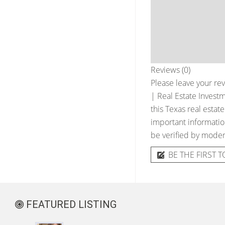
Reviews (0)
Please leave your rev
| Real Estate Inves
this Texas real estat
important information
be verified by moder
BE THE FIRST T
FEATURED LISTING