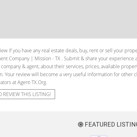
iew if you have any real estate deals, buy, rent or sell your prop
tment Company | Mission - TX
. Submit & share your experience 
e company & agent, about their services, prices, available proper
. Your review will become a very useful information for other cli
ators at Agent-TX.Org.
O REVIEW THIS LISTING!
FEATURED LISTIN