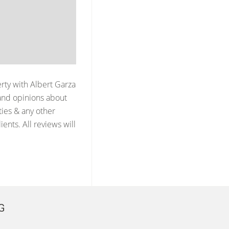
erty with
Albert Garza
and opinions about
ties & any other
ents. All reviews will
G