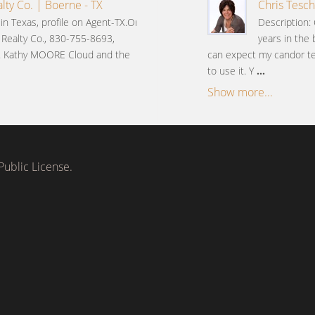
lty Co. | Boerne - TX
Chris Tesch
n Texas, profile on Agent-TX.Org
Description: 
 Realty Co., 830-755-8693,
years in the 
 Kathy MOORE Cloud and the
can expect my candor tem
to use it. Y
...
Show more...
ublic License.