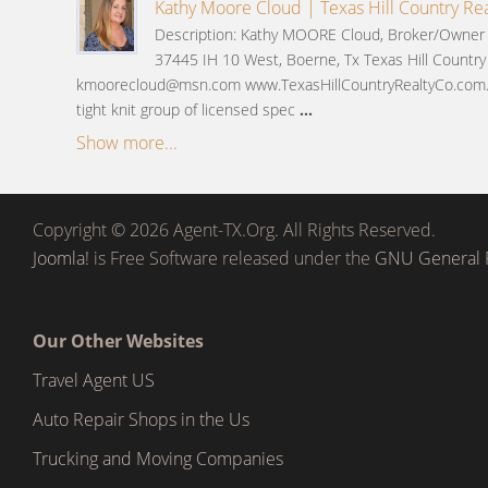
Kathy Moore Cloud | Texas Hill Country Rea
Description: Kathy MOORE Cloud, Broker/Owner i
37445 IH 10 West, Boerne, Tx Texas Hill Country
kmoorecloud@msn.com www.TexasHillCountryRealtyCo.com.
tight knit group of licensed spec
...
Show more...
Copyright © 2026 Agent-TX.Org. All Rights Reserved.
Joomla!
is Free Software released under the
GNU General P
Our Other Websites
Travel Agent US
Auto Repair Shops in the Us
Trucking and Moving Companies