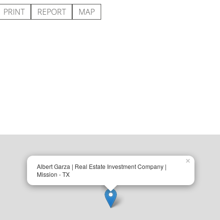
PRINT
REPORT
MAP
×
Albert Garza | Real Estate Investment Company |
Mission - TX