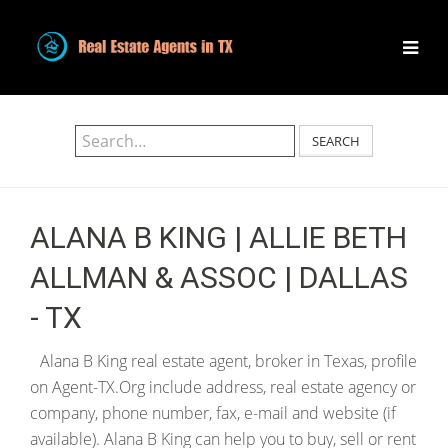
SEARCH
ALANA B KING | ALLIE BETH
ALLMAN & ASSOC | DALLAS
- TX
Alana B King real estate agent, broker in Texas, profile
on Agent-TX.Org include address, real estate agency or
company, phone number, fax, e-mail and website (if
available). Alana B King can help you to buy, sell or rent