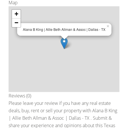
Map
+
−
×
Alana B King | Allie Beth Allman & Assoc | Dallas - TX
Reviews (0)
Please leave your review if you have any real estate
deals, buy, rent or sell your property with
Alana B King
| Allie Beth Allman & Assoc | Dallas - TX
. Submit &
share your experience and opinions about this Texas