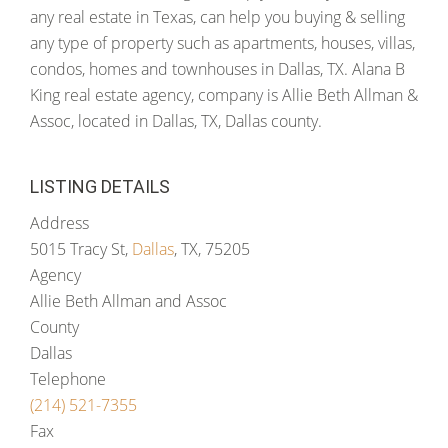
any real estate in Texas, can help you buying & selling
any type of property such as apartments, houses, villas,
condos, homes and townhouses in Dallas, TX. Alana B
King real estate agency, company is Allie Beth Allman &
Assoc, located in Dallas, TX, Dallas county.
LISTING DETAILS
Address
5015 Tracy St,
Dallas
, TX, 75205
Agency
Allie Beth Allman and Assoc
County
Dallas
Telephone
(214) 521-7355
Fax