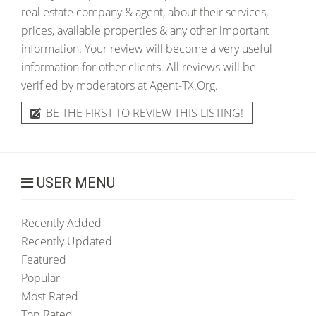
real estate company & agent, about their services,
prices, available properties & any other important
information. Your review will become a very useful
information for other clients. All reviews will be
verified by moderators at Agent-TX.Org.
BE THE FIRST TO REVIEW THIS LISTING!
USER MENU
Recently Added
Recently Updated
Featured
Popular
Most Rated
Top Rated