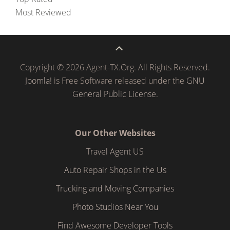
Most Reviewed
Copyright © 2026 Agent-TX.Org. All Rights Reserved.
Joomla!
is Free Software released under the
GNU
General Public License.
Our Other Websites
Travel Agent US
Auto Repair Shops in the Us
Trucking and Moving Companies
Photo Studios Near You
Find Awesome Developer Tools