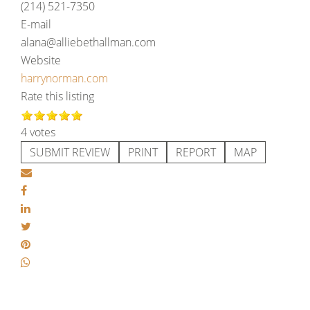
(214) 521-7350
E-mail
alana@alliebethallman.com
Website
harrynorman.com
Rate this listing
4 votes
SUBMIT REVIEW
PRINT
REPORT
MAP