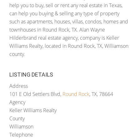
help you to buy, sell or rent any real estate in Texas,
can help you buying & selling any type of property
such as apartments, houses, villas, condos, homes and
townhouses in Round Rock, TX. Alan Wayne
Hilderbrand real estate agency, company is Keller
Williams Realty, located in Round Rock, TX, Williamson
county.
LISTING DETAILS
Address
101 E Old Settlers Blvd,
Round Rock
, TX, 78664
Agency
Keller Williams Realty
County
Williamson
Telephone