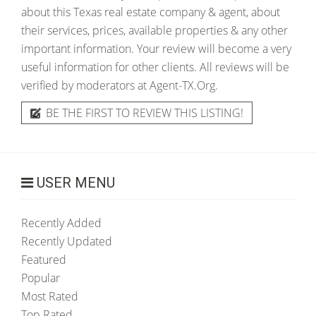
about this Texas real estate company & agent, about
their services, prices, available properties & any other
important information. Your review will become a very
useful information for other clients. All reviews will be
verified by moderators at Agent-TX.Org.
BE THE FIRST TO REVIEW THIS LISTING!
USER MENU
Recently Added
Recently Updated
Featured
Popular
Most Rated
Top Rated