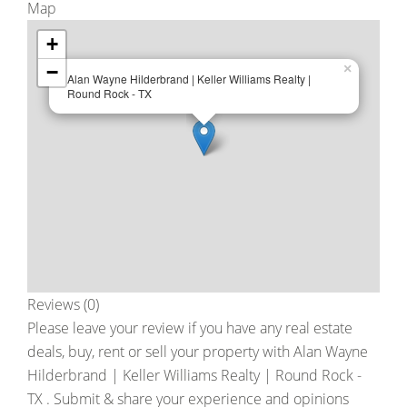
Map
+
−
×
Alan Wayne Hilderbrand | Keller Williams Realty |
Round Rock - TX
Reviews (0)
Please leave your review if you have any real estate
deals, buy, rent or sell your property with
Alan Wayne
Hilderbrand | Keller Williams Realty | Round Rock -
TX
. Submit & share your experience and opinions