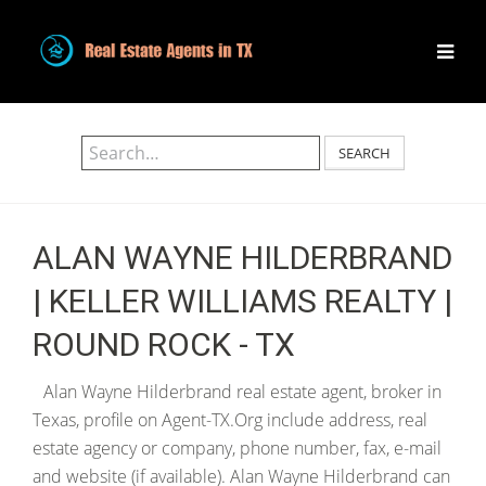
SEARCH
ALAN WAYNE HILDERBRAND
| KELLER WILLIAMS REALTY |
ROUND ROCK - TX
Alan Wayne Hilderbrand real estate agent, broker in
Texas, profile on Agent-TX.Org include address, real
estate agency or company, phone number, fax, e-mail
and website (if available). Alan Wayne Hilderbrand can