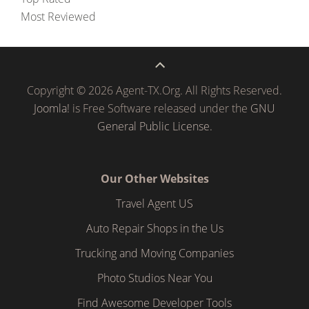
Most Reviewed
Copyright © 2026 Agent-TX.Org. All Rights Reserved.
Joomla!
is Free Software released under the
GNU
General Public License.
Our Other Websites
Travel Agent US
Auto Repair Shops in the Us
Trucking and Moving Companies
Photo Studios Near You
Find Awesome Developer Tools