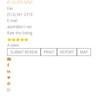
(512) 255-5050
Fax
(512) 341-2310
E-mail
alanh@ev1.net
Rate this listing
4 votes
SUBMIT REVIEW
PRINT
REPORT
MAP