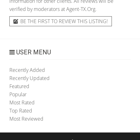
information for other clients. All reviews will be
verified by moderators at Agent-TX.Org.
BE THE FIRST TO REVIEW THIS LISTING!
USER MENU
Recently Added
Recently Updated
Featured
Popular
Most Rated
Top Rated
Most Reviewed