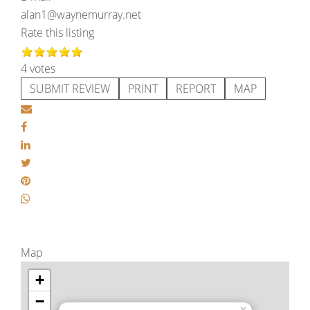
alan1@waynemurray.net
Rate this listing
4 votes
SUBMIT REVIEW
PRINT
REPORT
MAP
Map
+
−
×