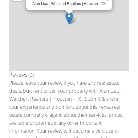
Alan Liau | Weichert Realtors | Houston - TX
Reviews (0)
Please leave your review if you have any real estate
deals, buy, rent or sell your property with
Alan Liau |
Weichert Realtors | Houston - TX
. Submit & share
your experience and opinions about this Texas real
estate company & agent, about their services, prices,
available properties & any other important
information. Your review will become a very useful