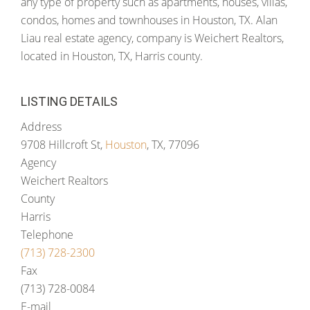
any type of property such as apartments, houses, villas,
condos, homes and townhouses in Houston, TX. Alan
Liau real estate agency, company is Weichert Realtors,
located in Houston, TX, Harris county.
LISTING DETAILS
Address
9708 Hillcroft St,
Houston
, TX, 77096
Agency
Weichert Realtors
County
Harris
Telephone
(713) 728-2300
Fax
(713) 728-0084
E-mail