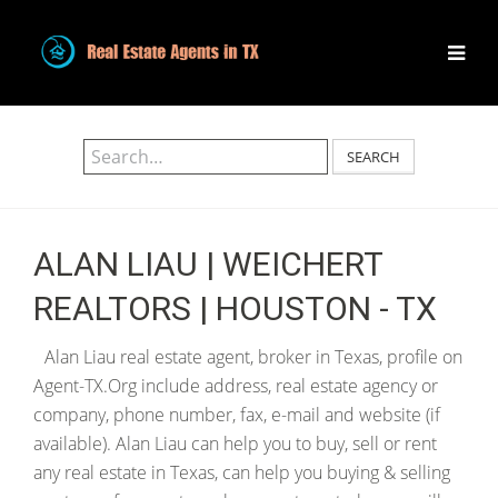
SEARCH
ALAN LIAU | WEICHERT
REALTORS | HOUSTON - TX
Alan Liau real estate agent, broker in Texas, profile on
Agent-TX.Org include address, real estate agency or
company, phone number, fax, e-mail and website (if
available). Alan Liau can help you to buy, sell or rent
any real estate in Texas, can help you buying & selling