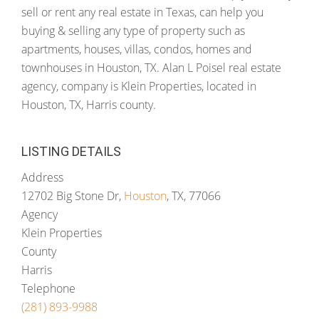
sell or rent any real estate in Texas, can help you
buying & selling any type of property such as
apartments, houses, villas, condos, homes and
townhouses in Houston, TX. Alan L Poisel real estate
agency, company is Klein Properties, located in
Houston, TX, Harris county.
LISTING DETAILS
Address
12702 Big Stone Dr,
Houston
, TX, 77066
Agency
Klein Properties
County
Harris
Telephone
(281) 893-9988