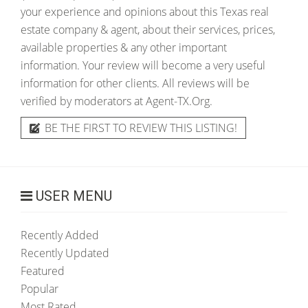
your experience and opinions about this Texas real
estate company & agent, about their services, prices,
available properties & any other important
information. Your review will become a very useful
information for other clients. All reviews will be
verified by moderators at Agent-TX.Org.
BE THE FIRST TO REVIEW THIS LISTING!
USER MENU
Recently Added
Recently Updated
Featured
Popular
Most Rated