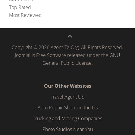
Top Rated
Most Reviewed
Copyright © 2026 Agent-TX.Org. All Rights Reserved.
Joomla!
is Free Software released under the
GNU
General Public License.
Our Other Websites
Travel Agent US
Auto Repair Shops in the Us
Trucking and Moving Companies
Photo Studios Near You