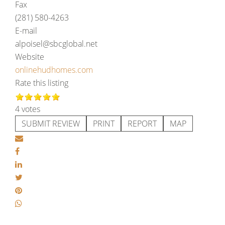
Fax
(281) 580-4263
E-mail
alpoisel@sbcglobal.net
Website
onlinehudhomes.com
Rate this listing
4 votes
SUBMIT REVIEW
PRINT
REPORT
MAP