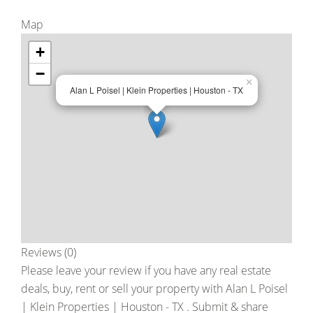
Map
+
−
×
Alan L Poisel | Klein Properties | Houston - TX
Reviews (0)
Please leave your review if you have any real estate
deals, buy, rent or sell your property with
Alan L Poisel
| Klein Properties | Houston - TX
. Submit & share