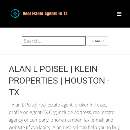
SEARCH
ALAN L POISEL | KLEIN
PROPERTIES | HOUSTON -
TX
Alan L Poisel real estate agent, broker in Texas,
profile on Agent-TX.Org include address, real estate
agency or company, phone number, fax, e-mail and
website (if available). Alan L Poisel can help you to buy,