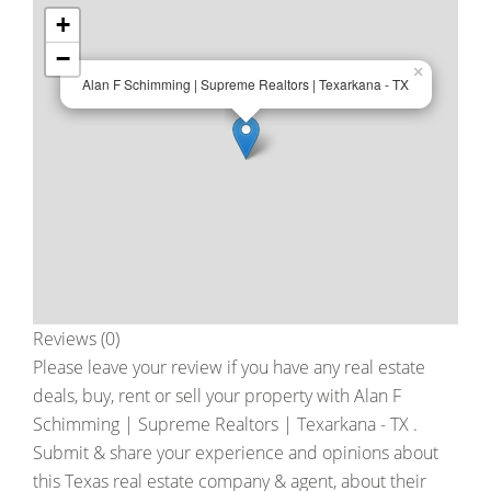
+
−
×
Alan F Schimming | Supreme Realtors | Texarkana - TX
Reviews (0)
Please leave your review if you have any real estate
deals, buy, rent or sell your property with
Alan F
Schimming | Supreme Realtors | Texarkana - TX
.
Submit & share your experience and opinions about
this Texas real estate company & agent, about their