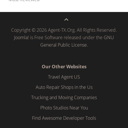
Copyright © 2026 Agent-TX.Org. All Rights Reserved.
Joomla!
is Free Software released under the
GNU
General Public License.
Our Other Websites
Travel Agent US
Auto Repair Shops in the Us
Trucking and Moving Companies
Photo Studios Near You
Find Awesome Developer Tools