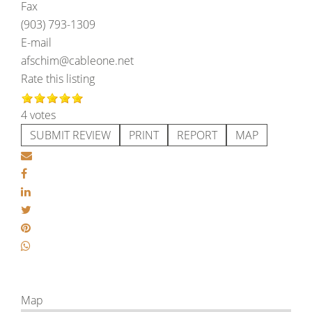
Fax
(903) 793-1309
E-mail
afschim@cableone.net
Rate this listing
4 votes
SUBMIT REVIEW
PRINT
REPORT
MAP
Map