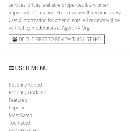
services, prices, available properties & any other
important information. Your review will become a very
useful information for other clients. All reviews will be
verified by moderators at Agent-TX.Org.
BE THE FIRST TO REVIEW THIS LISTING!
USER MENU
Recently Added
Recently Updated
Featured
Popular
Most Rated
Top Rated
Most Reviewed