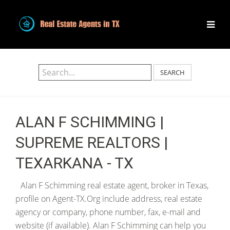
SEARCH
ALAN F SCHIMMING |
SUPREME REALTORS |
TEXARKANA - TX
Alan F Schimming real estate agent, broker in Texas,
profile on Agent-TX.Org include address, real estate
agency or company, phone number, fax, e-mail and
website (if available). Alan F Schimming can help you