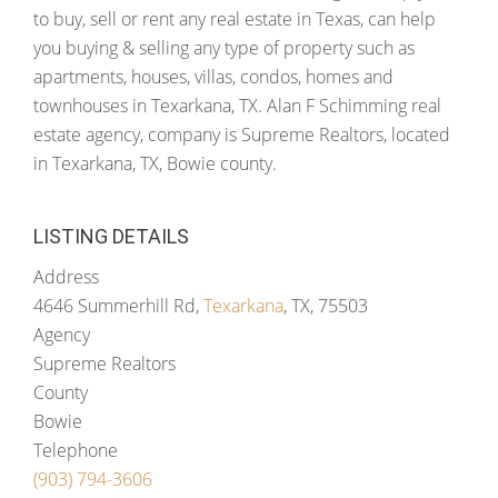
to buy, sell or rent any real estate in Texas, can help
you buying & selling any type of property such as
apartments, houses, villas, condos, homes and
townhouses in Texarkana, TX. Alan F Schimming real
estate agency, company is Supreme Realtors, located
in Texarkana, TX, Bowie county.
LISTING DETAILS
Address
4646 Summerhill Rd,
Texarkana
, TX, 75503
Agency
Supreme Realtors
County
Bowie
Telephone
(903) 794-3606