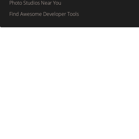
Photo Studios Near You
Find Awesome Developer Tools