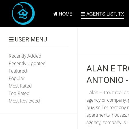
HOME
AGENTS LIST, TX
USER MENU
Recently Added
Recently Updated
ALAN E TR
Featured
ANTONIO -
Popular
Most Rated
Alan E Trout real es
Top Rated
agency or company, p
Most Reviewed
buy, sell or rent any
apartments, houses, 
agency, company is T