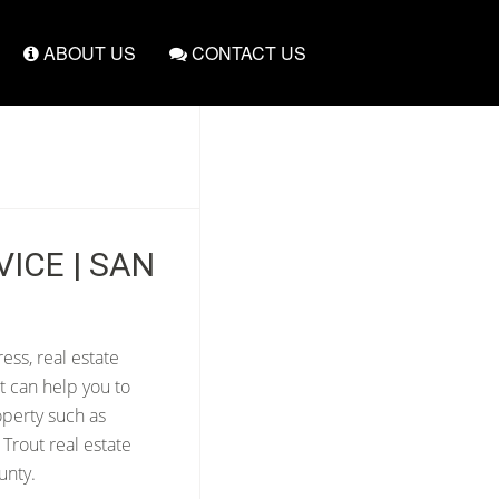
ABOUT US
CONTACT US
ICE | SAN
ess, real estate
t can help you to
operty such as
Trout real estate
unty.