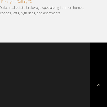
ealty in Dallas, TX
Dallas real estate brokerage specializing in urban homes,
ondos, lofts, high rises, and apartments.