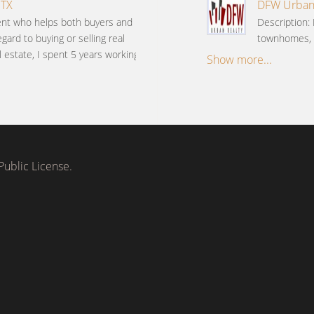
 TX
DFW Urban R
gent who helps both buyers and
Description: 
gard to buying or selling real
townhomes, c
l estate, I spent 5 years working
Show more...
ublic License.