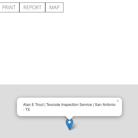
PRINT
REPORT
MAP
×
Alan E Trout | Texcode Inspection Service | San Antonio
- TX