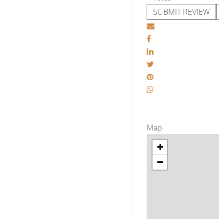
SUBMIT REVIEW
Map
+
−