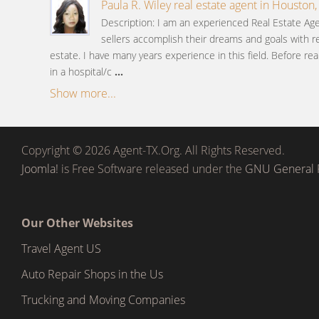
Paula R. Wiley real estate agent in Houston,
Description: I am an experienced Real Estate A
sellers accomplish their dreams and goals with re
estate. I have many years experience in this field. Before rea
in a hospital/c
...
Show more...
Copyright © 2026 Agent-TX.Org. All Rights Reserved.
Joomla!
is Free Software released under the
GNU General P
Our Other Websites
Travel Agent US
Auto Repair Shops in the Us
Trucking and Moving Companies