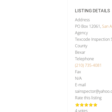
LISTING DETAILS
Address
PO Box 12061,
San A
Agency
Texcode Inspection 
County
Bexar
Telephone
(210) 735-4081
Fax
N/A
E-mail
sainspector@yahoo
Rate this listing
4 votes