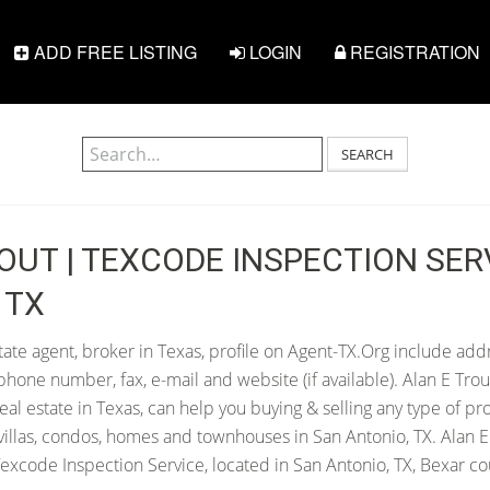
ADD FREE LISTING
LOGIN
REGISTRATION
SEARCH
OUT | TEXCODE INSPECTION SERV
 TX
tate agent, broker in Texas, profile on Agent-TX.Org include addr
hone number, fax, e-mail and website (if available). Alan E Trou
 real estate in Texas, can help you buying & selling any type of pr
villas, condos, homes and townhouses in San Antonio, TX. Alan E 
excode Inspection Service, located in San Antonio, TX, Bexar co