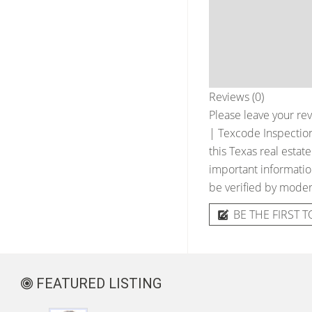
Reviews (0)
Please leave your rev
| Texcode Inspection
this Texas real estat
important information
be verified by moder
BE THE FIRST T
FEATURED LISTING