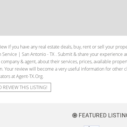
iew if you have any real estate deals, buy, rent or sell your prop
 Service | San Antonio - TX
. Submit & share your experience a
e company & agent, about their services, prices, available proper
. Your review will become a very useful information for other cli
ators at Agent-TX.Org.
O REVIEW THIS LISTING!
FEATURED LISTIN