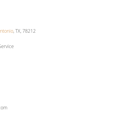
ntonio
, TX, 78212
Service
.com