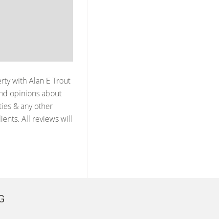
erty with
Alan E Trout
nd opinions about
ties & any other
ents. All reviews will
G