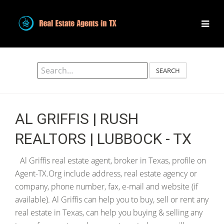
SEARCH
AL GRIFFIS | RUSH
REALTORS | LUBBOCK - TX
Al Griffis real estate agent, broker in Texas, profile on
Agent-TX.Org include address, real estate agency or
company, phone number, fax, e-mail and website (if
available). Al Griffis can help you to buy, sell or rent any
real estate in Texas, can help you buying & selling any