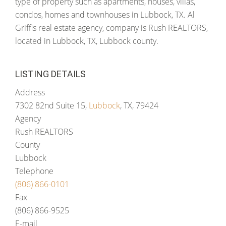
type of property such as apartments, houses, villas,
condos, homes and townhouses in Lubbock, TX. Al
Griffis real estate agency, company is Rush REALTORS,
located in Lubbock, TX, Lubbock county.
LISTING DETAILS
Address
7302 82nd Suite 15,
Lubbock
, TX, 79424
Agency
Rush REALTORS
County
Lubbock
Telephone
(806) 866-0101
Fax
(806) 866-9525
E-mail