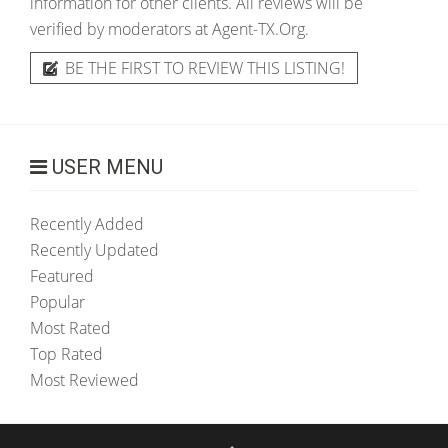
information for other clients. All reviews will be
verified by moderators at Agent-TX.Org.
BE THE FIRST TO REVIEW THIS LISTING!
USER MENU
Recently Added
Recently Updated
Featured
Popular
Most Rated
Top Rated
Most Reviewed