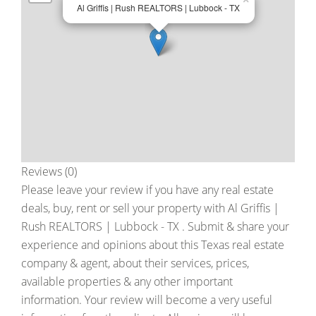
Al Griffis | Rush REALTORS | Lubbock - TX
Reviews (0)
Please leave your review if you have any real estate
deals, buy, rent or sell your property with
Al Griffis |
Rush REALTORS | Lubbock - TX
. Submit & share your
experience and opinions about this Texas real estate
company & agent, about their services, prices,
available properties & any other important
information. Your review will become a very useful