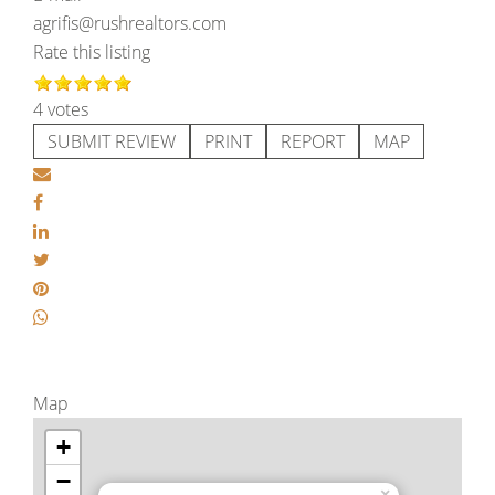
agrifis@rushrealtors.com
Rate this listing
4 votes
SUBMIT REVIEW
PRINT
REPORT
MAP
Map
+
−
×