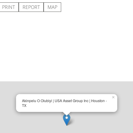
PRINT
REPORT
MAP
×
Akinpelu O Olubiyi | USA Asset Group Inc | Houston -
TX