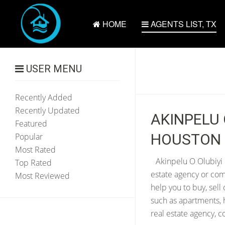
HOME
AGENTS LIST, TX
USER MENU
Recently Added
Recently Updated
AKINPELU 
Featured
HOUSTON 
Popular
Most Rated
Akinpelu O Olubiyi 
Top Rated
estate agency or com
Most Reviewed
help you to buy, sell
such as apartments, 
real estate agency, 