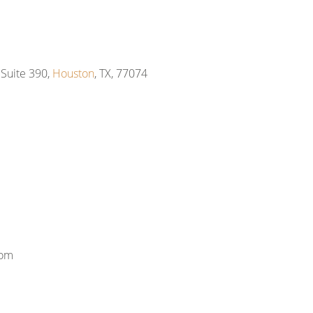
Suite 390,
Houston
, TX, 77074
com