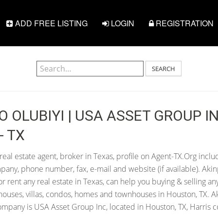
ADD FREE LISTING
LOGIN
REGISTRATION
SEARCH
O OLUBIYI | USA ASSET GROUP IN
- TX
real estate agent, broker in Texas, profile on Agent-TX.Org inclu
pany, phone number, fax, e-mail and website (if available). Aki
 or rent any real estate in Texas, can help you buying & selling an
houses, villas, condos, homes and townhouses in Houston, TX. A
company is USA Asset Group Inc, located in Houston, TX, Harris c