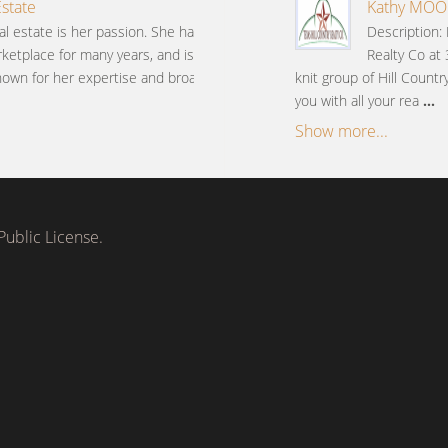
Estate
Kathy MOORE
al estate is her passion. She has
Description:
ketplace for many years, and is
Realty Co at
nown for her expertise and broad
knit group of Hill Countr
you with all your rea
...
Show more...
ublic License.