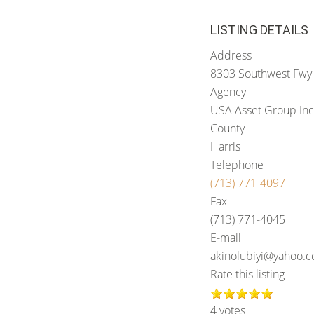
LISTING DETAILS
Address
8303 Southwest Fwy 
Agency
USA Asset Group Inc
County
Harris
Telephone
(713) 771-4097
Fax
(713) 771-4045
E-mail
akinolubiyi@yahoo.
Rate this listing
4 votes