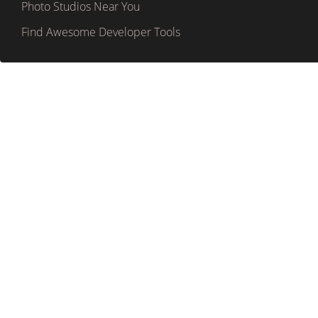
Photo Studios Near You
Find Awesome Developer Tools