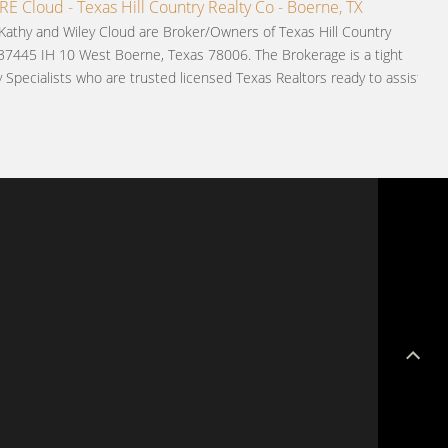
 Cloud - Texas Hill Country Realty Co - Boerne, TX
 Kathy and Wiley Cloud are Broker/Owners of Texas Hill Country
 37445 IH 10 West Boerne, Texas 78006. The Brokerage is a tight
y Specialists who are trusted licensed Texas Realtors ready to assist