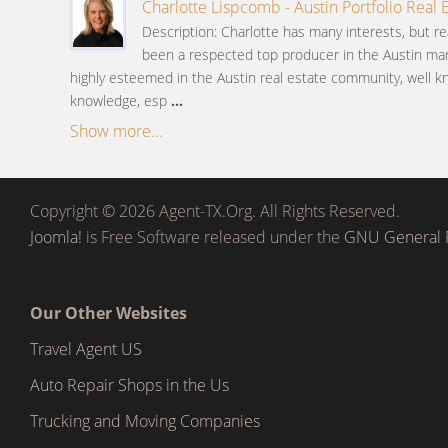
Charlotte Lispcomb - Austin Portfolio Real 
Description: Charlotte has many interests, but re
been a respected top producer in the Austin mar
highly esteemed in the Austin real estate community, well k
knowledge, esp
...
Show more...
Copyright © 2026 Agent-TX.Org. All Rights Reserved.
Joomla!
is Free Software released under the
GNU General P
Our Other Websites
Travel Agent US
Auto Repair Shops in the Us
Trucking and Moving Companies