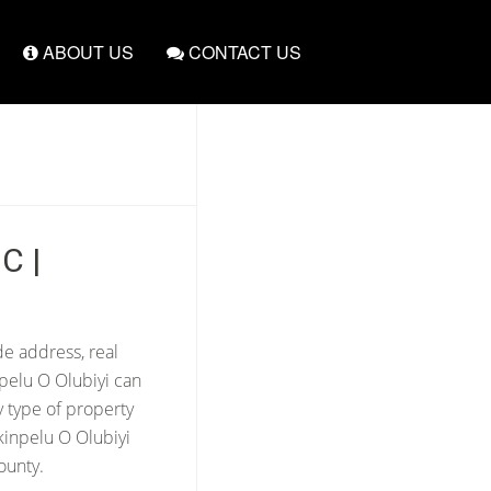
ABOUT US
CONTACT US
C |
de address, real
npelu O Olubiyi can
y type of property
kinpelu O Olubiyi
ounty.