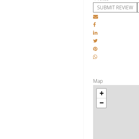
SUBMIT REVIEW
Map
+
−