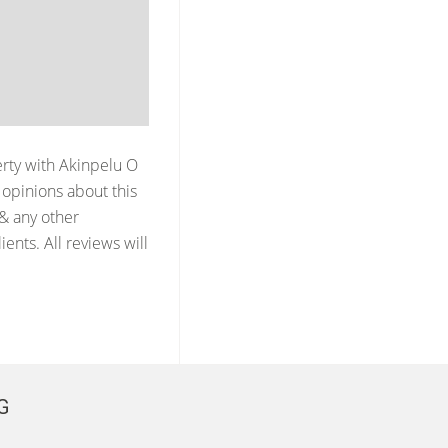
erty with
Akinpelu O
opinions about this
 & any other
ents. All reviews will
G