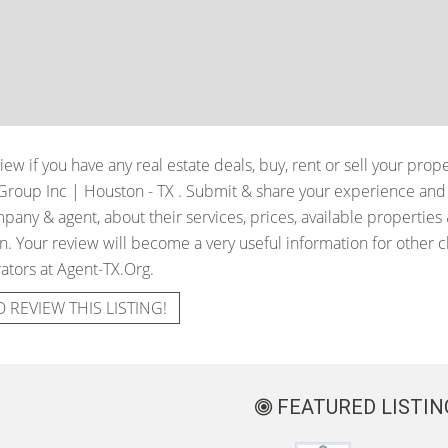
iew if you have any real estate deals, buy, rent or sell your prop
Group Inc | Houston - TX
. Submit & share your experience and 
pany & agent, about their services, prices, available properties
. Your review will become a very useful information for other cli
ators at Agent-TX.Org.
O REVIEW THIS LISTING!
FEATURED LISTIN