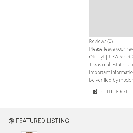
Reviews (0)
Please leave your rev
Olubiyi | USA Asset 
Texas real estate com
important information
be verified by moder
BE THE FIRST T
FEATURED LISTING