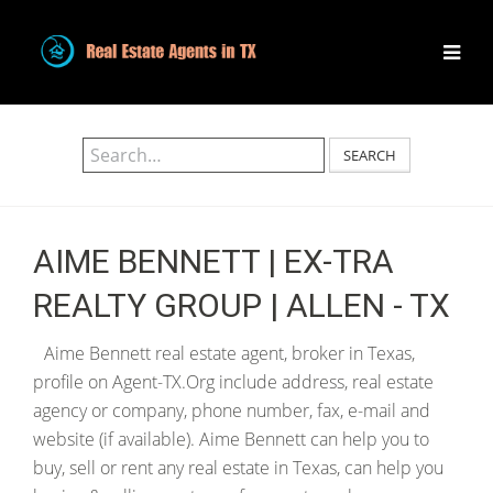
SEARCH
AIME BENNETT | EX-TRA
REALTY GROUP | ALLEN - TX
Aime Bennett real estate agent, broker in Texas,
profile on Agent-TX.Org include address, real estate
agency or company, phone number, fax, e-mail and
website (if available). Aime Bennett can help you to
buy, sell or rent any real estate in Texas, can help you