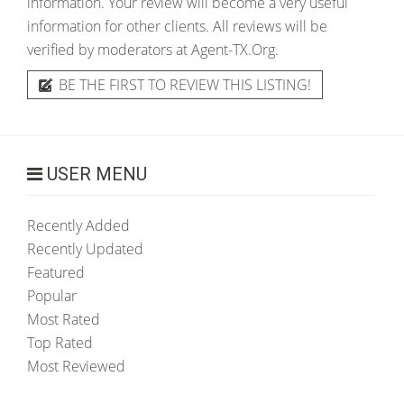
information. Your review will become a very useful
information for other clients. All reviews will be
verified by moderators at Agent-TX.Org.
BE THE FIRST TO REVIEW THIS LISTING!
USER MENU
Recently Added
Recently Updated
Featured
Popular
Most Rated
Top Rated
Most Reviewed