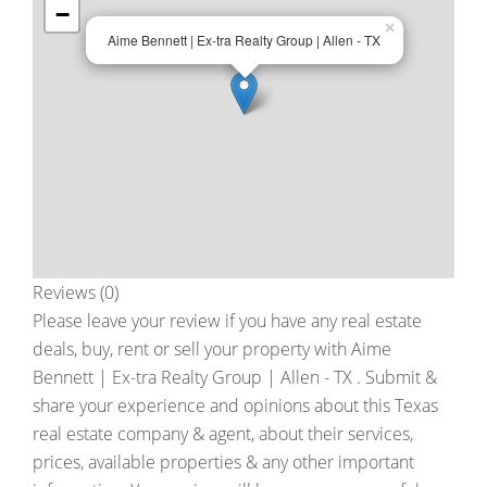
−
×
Aime Bennett | Ex-tra Realty Group | Allen - TX
Reviews (0)
Please leave your review if you have any real estate
deals, buy, rent or sell your property with
Aime
Bennett | Ex-tra Realty Group | Allen - TX
. Submit &
share your experience and opinions about this Texas
real estate company & agent, about their services,
prices, available properties & any other important