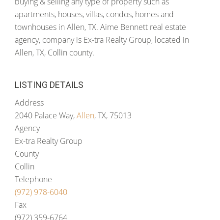
buying & selling any type of property such as
apartments, houses, villas, condos, homes and
townhouses in Allen, TX. Aime Bennett real estate
agency, company is Ex-tra Realty Group, located in
Allen, TX, Collin county.
LISTING DETAILS
Address
2040 Palace Way,
Allen
, TX, 75013
Agency
Ex-tra Realty Group
County
Collin
Telephone
(972) 978-6040
Fax
(972) 359-6764