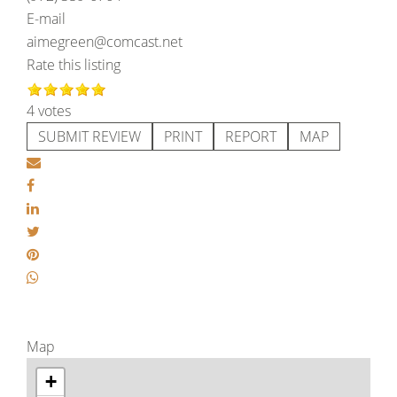
E-mail
aimegreen@comcast.net
Rate this listing
4 votes
SUBMIT REVIEW
PRINT
REPORT
MAP
Map
+