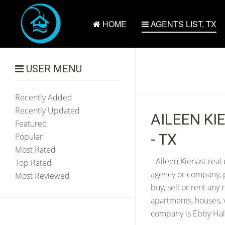
HOME
AGENTS LIST, TX
USER MENU
Recently Added
Recently Updated
AILEEN KI
Featured
- TX
Popular
Most Rated
Aileen Kienast real 
Top Rated
agency or company, p
Most Reviewed
buy, sell or rent any
apartments, houses, v
company is Ebby Hall