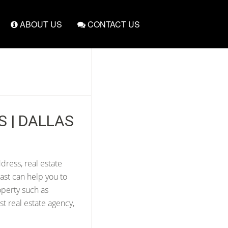
ABOUT US
CONTACT US
S | DALLAS
dress, real estate
ast can help you to
operty such as
t real estate agency,