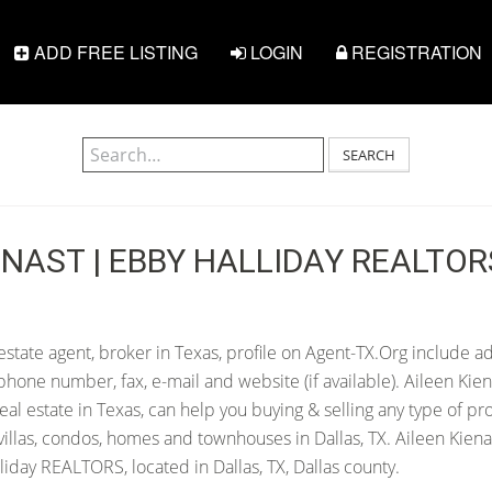
ADD FREE LISTING
LOGIN
REGISTRATION
SEARCH
ENAST | EBBY HALLIDAY REALTOR
estate agent, broker in Texas, profile on Agent-TX.Org include ad
hone number, fax, e-mail and website (if available). Aileen Kien
 real estate in Texas, can help you buying & selling any type of pr
illas, condos, homes and townhouses in Dallas, TX. Aileen Kienas
iday REALTORS, located in Dallas, TX, Dallas county.