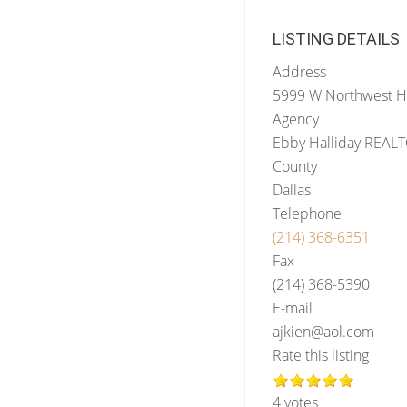
LISTING DETAILS
Address
5999 W Northwest 
Agency
Ebby Halliday REAL
County
Dallas
Telephone
(214) 368-6351
Fax
(214) 368-5390
E-mail
ajkien@aol.com
Rate this listing
4 votes