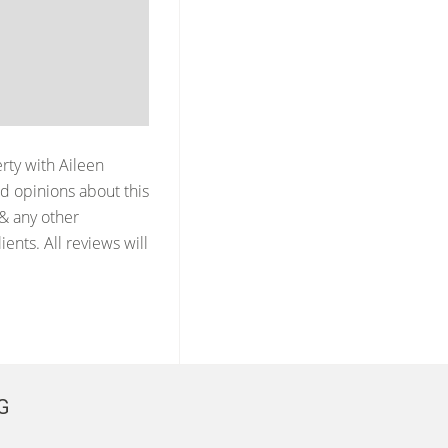
erty with
Aileen
d opinions about this
 & any other
ents. All reviews will
G