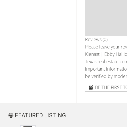
Reviews (0)
Please leave your rev
Kienast | Ebby Halli
Texas real estate com
important information
be verified by moder
BE THE FIRST T
FEATURED LISTING