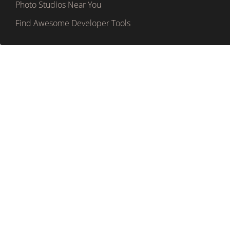
Photo Studios Near You
Find Awesome Developer Tools