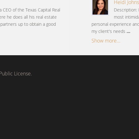
Heidi Johns
 a CEO of the Texas Capital Real
Description: 
ere he does all his real estate
most intimida
s partners up to obtain a good
personal experience and 
my client's needs
...
Show more...
ublic License.