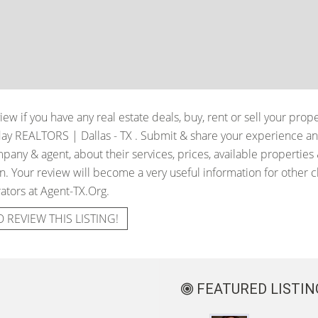
iew if you have any real estate deals, buy, rent or sell your prop
day REALTORS | Dallas - TX
. Submit & share your experience an
pany & agent, about their services, prices, available properties
. Your review will become a very useful information for other cli
ators at Agent-TX.Org.
O REVIEW THIS LISTING!
FEATURED LISTIN