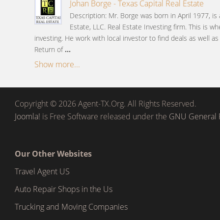
Johan Borge - Texas Capital Real Estate
Description: Mr. Borge was born in April 1977, is
Estate, LLC. Real Estate Investing firm. This is wh
investing. He work with local investor to find deals as well a
Return of
...
Show more...
Copyright © 2026 Agent-TX.Org. All Rights Reserved.
Joomla!
is Free Software released under the
GNU General P
Our Other Websites
Travel Agent US
Auto Repair Shops in the Us
Trucking and Moving Companies