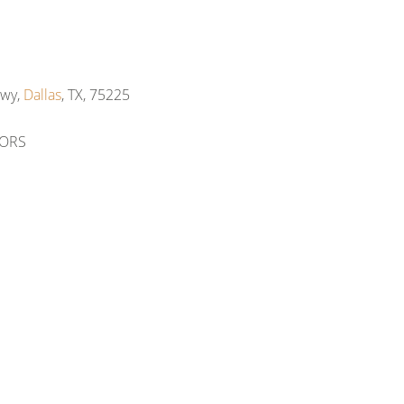
Hwy,
Dallas
, TX, 75225
TORS