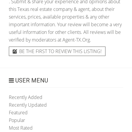
. Submit & share your experience and opinions about
this Texas real estate company & agent, about their
services, prices, available properties & any other
important information. Your review will become a very
useful information for other clients. All reviews will be
verified by moderators at Agent-TX.Org.
BE THE FIRST TO REVIEW THIS LISTING!
USER MENU
Recently Added
Recently Updated
Featured
Popular
Most Rated