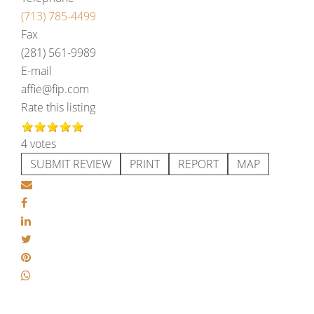
(713) 785-4499
Fax
(281) 561-9989
E-mail
affie@fip.com
Rate this listing
4 votes
SUBMIT REVIEW
PRINT
REPORT
MAP