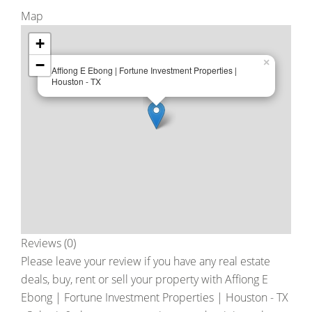
Map
+
−
×
Affiong E Ebong | Fortune Investment Properties |
Houston - TX
Reviews (0)
Please leave your review if you have any real estate
deals, buy, rent or sell your property with
Affiong E
Ebong | Fortune Investment Properties | Houston - TX