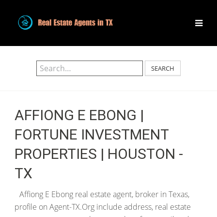
SEARCH
AFFIONG E EBONG |
FORTUNE INVESTMENT
PROPERTIES | HOUSTON -
TX
Affiong E Ebong real estate agent, broker in Texas,
profile on Agent-TX.Org include address, real estate