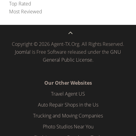
Top Rated
Most Reviewed
Copyright © 2026 Agent-TX.Org. All Rights Reserved.
Joomla!
is Free Software released under the
GNU
General Public License.
Our Other Websites
Travel Agent US
Auto Repair Shops in the Us
Trucking and Moving Companies
Photo Studios Near You