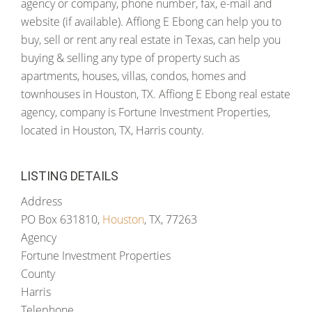
agency or company, phone number, fax, e-mail and
website (if available). Affiong E Ebong can help you to
buy, sell or rent any real estate in Texas, can help you
buying & selling any type of property such as
apartments, houses, villas, condos, homes and
townhouses in Houston, TX. Affiong E Ebong real estate
agency, company is Fortune Investment Properties,
located in Houston, TX, Harris county.
LISTING DETAILS
Address
PO Box 631810,
Houston
, TX, 77263
Agency
Fortune Investment Properties
County
Harris
Telephone