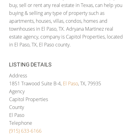
buy, sell or rent any real estate in Texas, can help you
buying & selling any type of property such as
apartments, houses, villas, condos, homes and
townhouses in El Paso, TX. Adryana Martinez real
estate agency, company is Capitol Properties, located
in El Paso, TX, El Paso county.
LISTING DETAILS
Address
1851 Trawood Suite B-4,
El Paso
, TX, 79935
Agency
Capitol Properties
County
El Paso
Telephone
(915) 633-6166