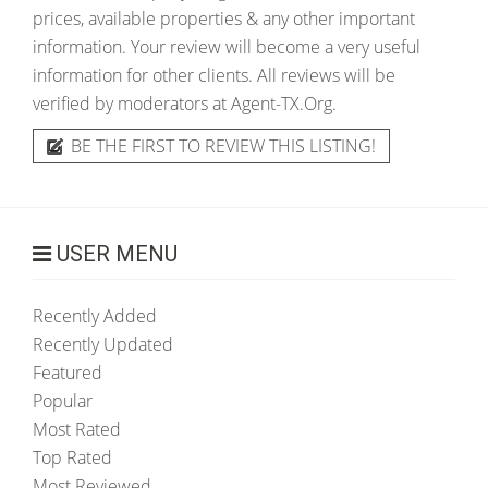
prices, available properties & any other important
information. Your review will become a very useful
information for other clients. All reviews will be
verified by moderators at Agent-TX.Org.
BE THE FIRST TO REVIEW THIS LISTING!
USER MENU
Recently Added
Recently Updated
Featured
Popular
Most Rated
Top Rated
Most Reviewed