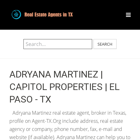
SEARCH
ADRYANA MARTINEZ |
CAPITOL PROPERTIES | EL
PASO - TX
Adryana Martinez real estate agent, broker in Texas,
profile on Agent-TX.Org include address, real estate
agency or company, phone number, fax, e-mail and
website (if available). Adryana Martinez can help you to