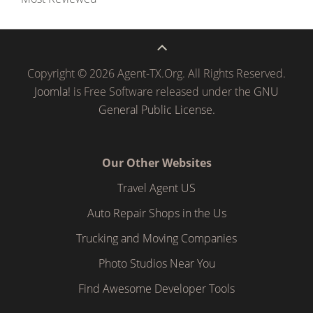
Copyright © 2026 Agent-TX.Org. All Rights Reserved.
Joomla!
is Free Software released under the
GNU
General Public License.
Our Other Websites
Travel Agent US
Auto Repair Shops in the Us
Trucking and Moving Companies
Photo Studios Near You
Find Awesome Developer Tools