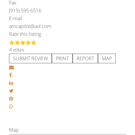
Fax
(915) 595-6516
E-mail
amcapitol@aol.com
Rate this listing
4 votes
SUBMIT REVIEW
PRINT
REPORT
MAP
Map