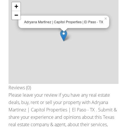
+
−
×
Adryana Martinez | Capitol Properties | El Paso - TX
Reviews (0)
Please leave your review if you have any real estate
deals, buy, rent or sell your property with
Adryana
Martinez | Capitol Properties | El Paso - TX
. Submit &
share your experience and opinions about this Texas
real estate company & agent, about their services,