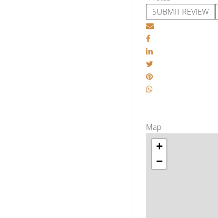
SUBMIT REVIEW
Map
+
−