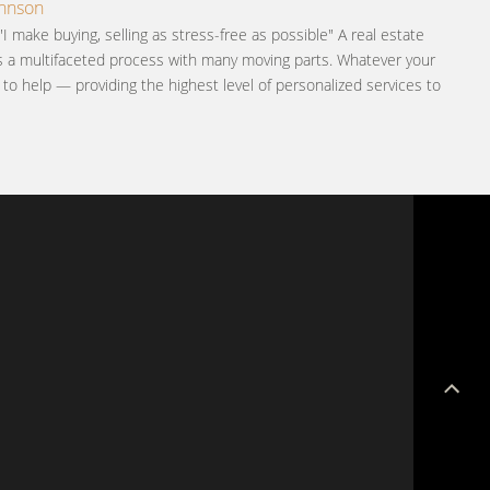
ohnson
"I make buying, selling as stress-free as possible" A real estate
is a multifaceted process with many moving parts. Whatever your
e to help — providing the highest level of personalized services to