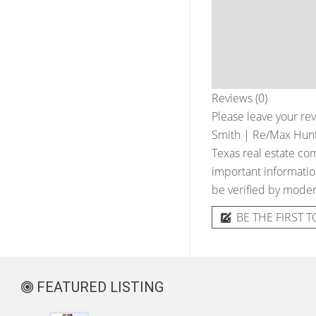
Reviews (0)
Please leave your rev
Smith | Re/Max Hunts
Texas real estate com
important information
be verified by moder
BE THE FIRST T
FEATURED LISTING