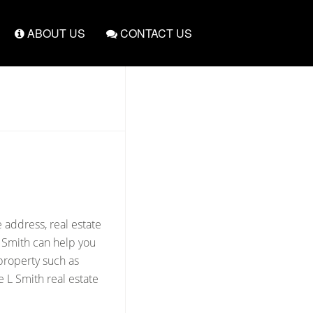
ABOUT US
CONTACT US
 address, real estate
L Smith can help you
 property such as
 L Smith real estate