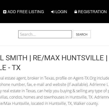
ADD FREE LISTING
LOGIN
REGISTRATION
SEARCH
L SMITH | RE/MAX HUNTSVILLE |
E - TX
al estate agent, broker in Texas, profile on Agent-TX.Org include
hone number, fax, e-mail and website (if available). Adrienne 
any real estate in Texas, can help you buying & selling any type of
villas, condos, homes and townhouses in Huntsville, TX. Adrienne
/Max Huntsville, located in Huntsville, TX, Walker county.