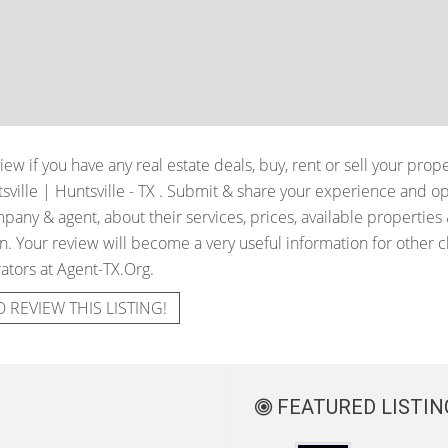
iew if you have any real estate deals, buy, rent or sell your prop
ville | Huntsville - TX
. Submit & share your experience and op
pany & agent, about their services, prices, available properties
. Your review will become a very useful information for other cli
ators at Agent-TX.Org.
O REVIEW THIS LISTING!
FEATURED LISTIN