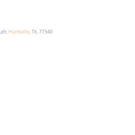
uth,
Huntsville
, TX, 77340
m