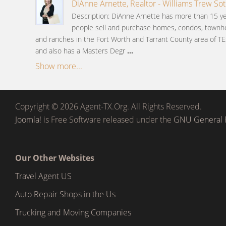
DiAnne Arnette, Realtor - Williams Trew Sot
Description: DiAnne Arnette has more than 15 ye
people sell and purchase homes, condos, townh
and ranches in the Fort Worth and Tarrant County area of TE
and also has a Masters Degr
...
Show more...
Copyright © 2026 Agent-TX.Org. All Rights Reserved.
Joomla!
is Free Software released under the
GNU General P
Our Other Websites
Travel Agent US
Auto Repair Shops in the Us
Trucking and Moving Companies