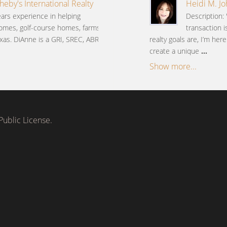
heby's International Realty
Heidi M. J
ars experience in helping
Description: 
omes, golf-course homes, farms
transaction 
xas. DiAnne is a GRI, SREC, ABR,
realty goals are, I’m her
create a unique
...
Show more...
ublic License.