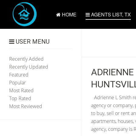
HOME
AGENTS LIST, TX
USER MENU
Recently Added
Recently Updated
ADRIENNE 
Featured
HUNTSVILL
Popular
Most Rated
Adrienne L Smith re
Top Rated
agency or company, p
Most Reviewed
to buy, sell or rent 
apartments, houses, 
agency, company is Re