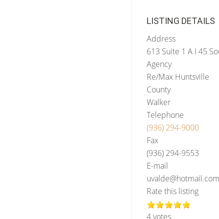
LISTING DETAILS
Address
613 Suite 1 A I 45 So
Agency
Re/Max Huntsville
County
Walker
Telephone
(936) 294-9000
Fax
(936) 294-9553
E-mail
uvalde@hotmail.co
Rate this listing
4 votes