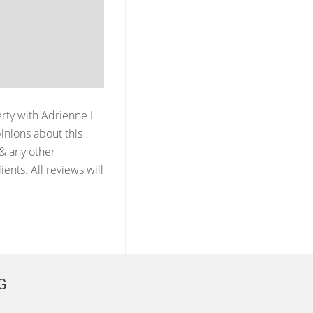
erty with
Adrienne L
inions about this
 & any other
ents. All reviews will
G