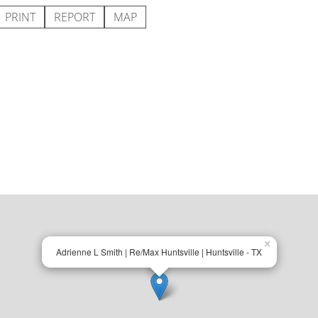
PRINT
REPORT
MAP
×
Adrienne L Smith | Re/Max Huntsville | Huntsville - TX