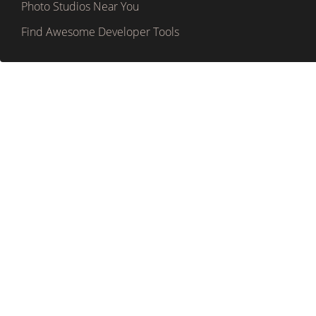
Photo Studios Near You
Find Awesome Developer Tools