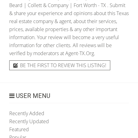
Beard | Collett & Company | Fort Worth - TX
. Submit
& share your experience and opinions about this Texas
real estate company & agent, about their services,
prices, available properties & any other important
information. Your review will become a very useful
information for other clients. All reviews will be
verified by moderators at Agent-TX.Org.
BE THE FIRST TO REVIEW THIS LISTING!
USER MENU
Recently Added
Recently Updated
Featured
Popular