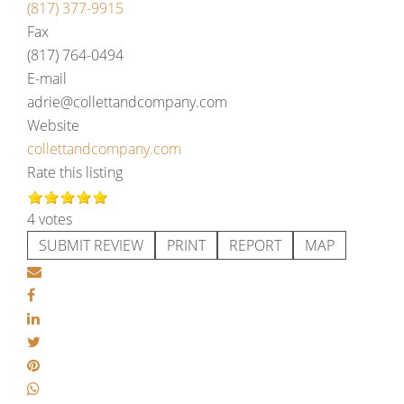
(817) 377-9915
Fax
(817) 764-0494
E-mail
adrie@collettandcompany.com
Website
collettandcompany.com
Rate this listing
4 votes
SUBMIT REVIEW
PRINT
REPORT
MAP