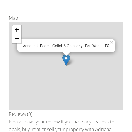
Map
+
−
×
Adriana J. Beard | Collett & Company | Fort Worth - TX
Reviews (0)
Please leave your review if you have any real estate
deals, buy, rent or sell your property with
Adriana J.