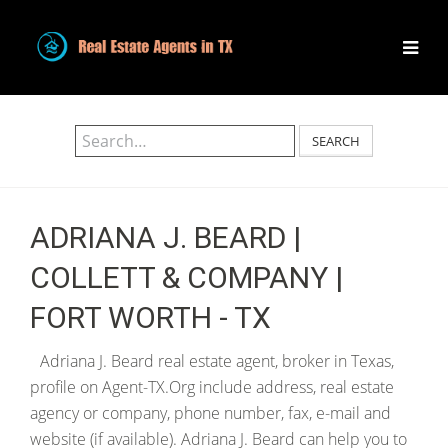
SEARCH
ADRIANA J. BEARD |
COLLETT & COMPANY |
FORT WORTH - TX
Adriana J. Beard real estate agent, broker in Texas,
profile on Agent-TX.Org include address, real estate
agency or company, phone number, fax, e-mail and
website (if available). Adriana J. Beard can help you to