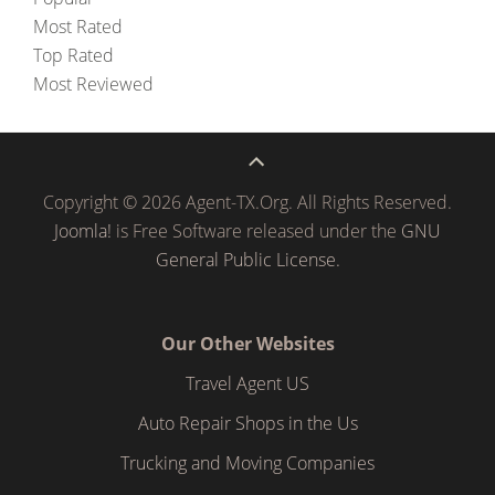
Most Rated
Top Rated
Most Reviewed
Copyright © 2026 Agent-TX.Org. All Rights Reserved.
Joomla!
is Free Software released under the
GNU
General Public License.
Our Other Websites
Travel Agent US
Auto Repair Shops in the Us
Trucking and Moving Companies