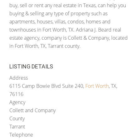
buy, sell or rent any real estate in Texas, can help you
buying & selling any type of property such as
apartments, houses, villas, condos, homes and
townhouses in Fort Worth, TX. Adriana J. Beard real
estate agency, company is Collett & Company, located
in Fort Worth, TX, Tarrant county.
LISTING DETAILS
Address
6115 Camp Bowie Blvd Suite 240,
Fort Worth
, TX,
76116
Agency
Collett and Company
County
Tarrant
Telephone