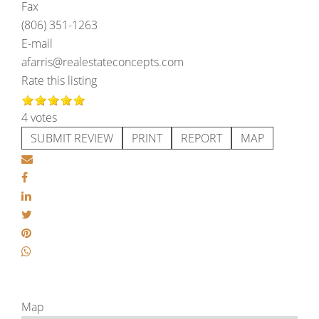
Fax
(806) 351-1263
E-mail
afarris@realestateconcepts.com
Rate this listing
4 votes
SUBMIT REVIEW
PRINT
REPORT
MAP
Map