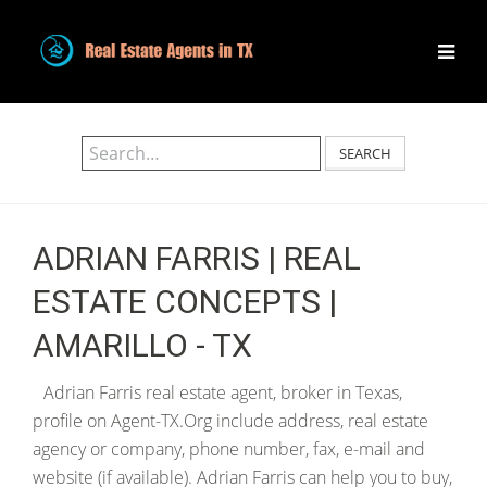
SEARCH
ADRIAN FARRIS | REAL
ESTATE CONCEPTS |
AMARILLO - TX
Adrian Farris real estate agent, broker in Texas,
profile on Agent-TX.Org include address, real estate
agency or company, phone number, fax, e-mail and
website (if available). Adrian Farris can help you to buy,