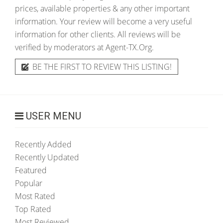
prices, available properties & any other important
information. Your review will become a very useful
information for other clients. All reviews will be
verified by moderators at Agent-TX.Org.
BE THE FIRST TO REVIEW THIS LISTING!
USER MENU
Recently Added
Recently Updated
Featured
Popular
Most Rated
Top Rated
Most Reviewed