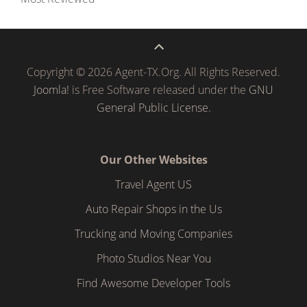
Copyright © 2026 Agent-TX.Org. All Rights Reserved.
Joomla!
is Free Software released under the
GNU
General Public License.
Our Other Websites
Travel Agent US
Auto Repair Shops in the Us
Trucking and Moving Companies
Photo Studios Near You
Find Awesome Developer Tools