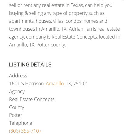
sell or rent any real estate in Texas, can help you
buying & selling any type of property such as
apartments, houses, villas, condos, homes and
townhouses in Amarillo, TX. Adrian Farris real estate
agency, company is Real Estate Concepts, located in
Amarillo, TX, Potter county.
LISTING DETAILS
Address
1601 S Harrison,
Amarillo
, TX, 79102
Agency
Real Estate Concepts
County
Potter
Telephone
(806) 355-7107