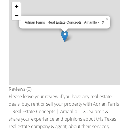
+
−
×
Adrian Farris | Real Estate Concepts | Amarillo - TX
Reviews (0)
Please leave your review if you have any real estate
deals, buy, rent or sell your property with
Adrian Farris
| Real Estate Concepts | Amarillo - TX
. Submit &
share your experience and opinions about this Texas
real estate company & agent, about their services,