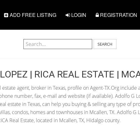
ADD FREE LISTING
LOGIN
REGISTRATION
SEARCH
LOPEZ | RICA REAL ESTATE | MCA
 estate agent, broker in Texas, profile on Agent-TX.Org include a
hone number, fax, e-mail and website (if available). Adolfo G L
 real estate in Texas, can help you buying & selling any type of pr
villas, condos, homes and townhouses in Mcallen, TX. Adolfo G L
CA Real Estate, located in Mcallen, TX, Hidalgo county.