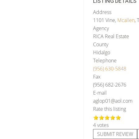
LISTING DETAILS
Address
1101 Vine,
Mcallen
, 
Agency
RICA Real Estate
County
Hidalgo
Telephone
(956) 630-5848
Fax
(956) 682-2676
E-mail
aglop01@aol.com
Rate this listing
4 votes
SUBMIT REVIEW