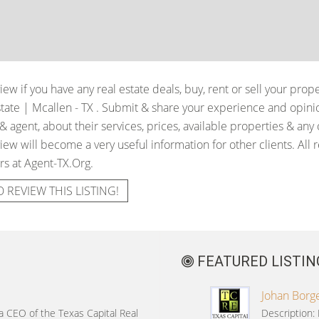
iew if you have any real estate deals, buy, rent or sell your prop
tate | Mcallen - TX
. Submit & share your experience and opinio
 agent, about their services, prices, available properties & any
iew will become a very useful information for other clients. All 
rs at Agent-TX.Org.
O REVIEW THIS LISTING!
FEATURED LISTIN
Johan Borge
 a CEO of the Texas Capital Real
Description: 