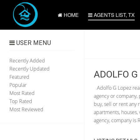
HOME
AGENTS LIST, TX
USER MENU
Recently Added
Recently Updated
ADOLFO G 
Featured
Popular
Adolfo G Lopez real
Most Rated
agency or company, p
Top Rated
buy, sell or rent any
Most Reviewed
apartments, houses, 
agency, company is RI