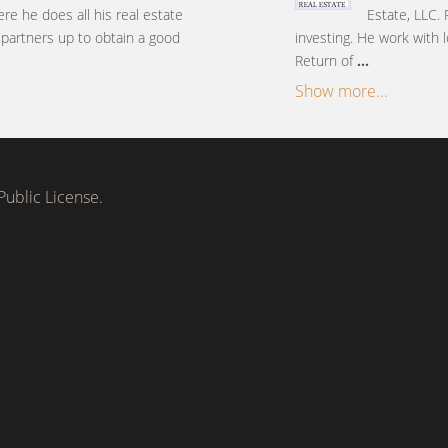
ere he does all his real estate
Estate, LLC. 
s partners up to obtain a good
investing. He work with l
Return of
...
Show more...
ublic License.