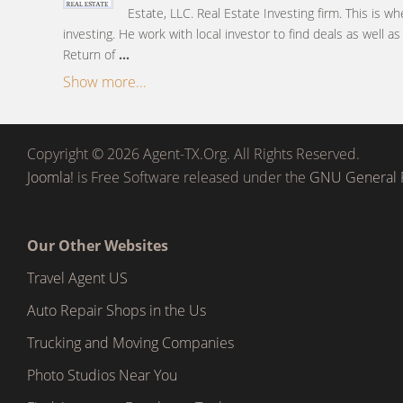
Estate, LLC. Real Estate Investing firm. This is wh
investing. He work with local investor to find deals as well a
Return of
...
Show more...
Copyright © 2026 Agent-TX.Org. All Rights Reserved.
Joomla!
is Free Software released under the
GNU General P
Our Other Websites
Travel Agent US
Auto Repair Shops in the Us
Trucking and Moving Companies
Photo Studios Near You