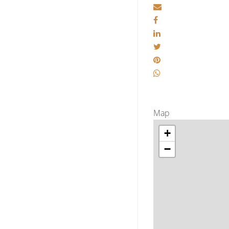
Map
+
−