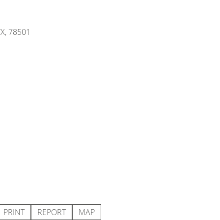
TX, 78501
PRINT
REPORT
MAP