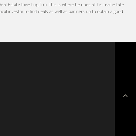
Real Estate Investing firm. This is where he does all his real estate
ocal investor to find deals as well as partners up to obtain a good