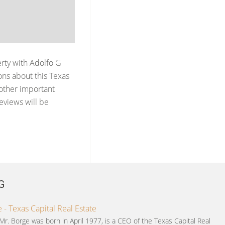
erty with
Adolfo G
ns about this Texas
 other important
reviews will be
G
 - Texas Capital Real Estate
Mr. Borge was born in April 1977, is a CEO of the Texas Capital Real