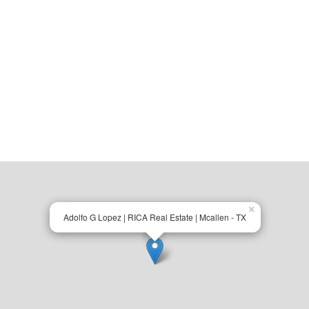
×
Adolfo G Lopez | RICA Real Estate | Mcallen - TX