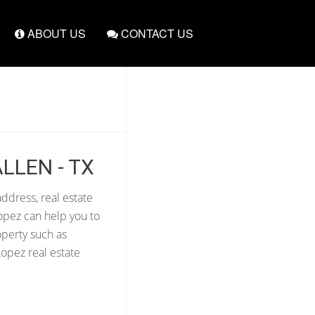
ABOUT US
CONTACT US
LLEN - TX
ddress, real estate
opez can help you to
operty such as
opez real estate