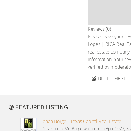
Reviews (0)
Please leave your rev
Lopez | RICA Real Es
real estate company &
information. Your rev
verified by moderato
BE THE FIRST T
FEATURED LISTING
Johan Borge - Texas Capital Real Estate
Description: Mr. Borge was born in April 1977, is