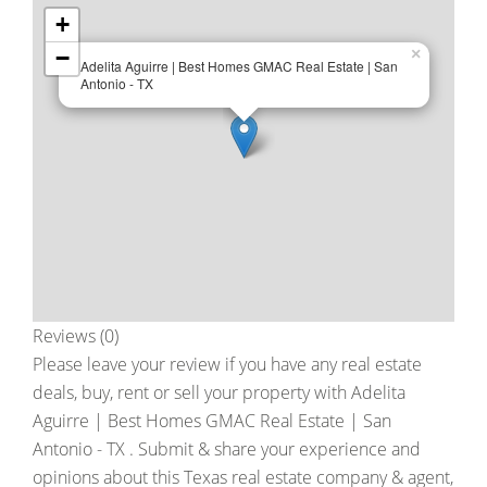
+
−
×
Adelita Aguirre | Best Homes GMAC Real Estate | San
Antonio - TX
Reviews (0)
Please leave your review if you have any real estate
deals, buy, rent or sell your property with
Adelita
Aguirre | Best Homes GMAC Real Estate | San
Antonio - TX
. Submit & share your experience and
opinions about this Texas real estate company & agent,