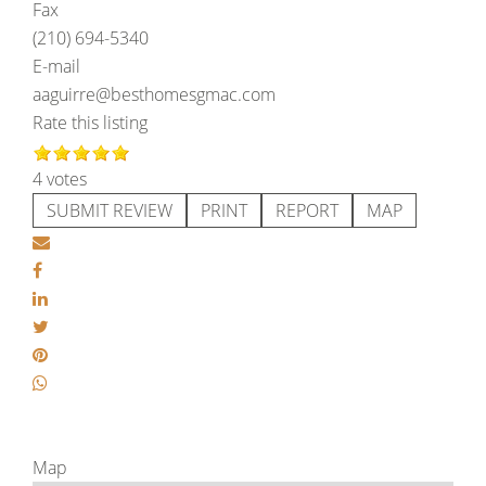
Fax
(210) 694-5340
E-mail
aaguirre@besthomesgmac.com
Rate this listing
4 votes
SUBMIT REVIEW
PRINT
REPORT
MAP
Map