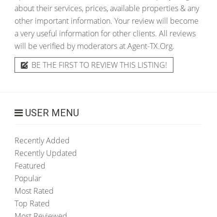
about their services, prices, available properties & any
other important information. Your review will become
a very useful information for other clients. All reviews
will be verified by moderators at Agent-TX.Org.
BE THE FIRST TO REVIEW THIS LISTING!
USER MENU
Recently Added
Recently Updated
Featured
Popular
Most Rated
Top Rated
Most Reviewed