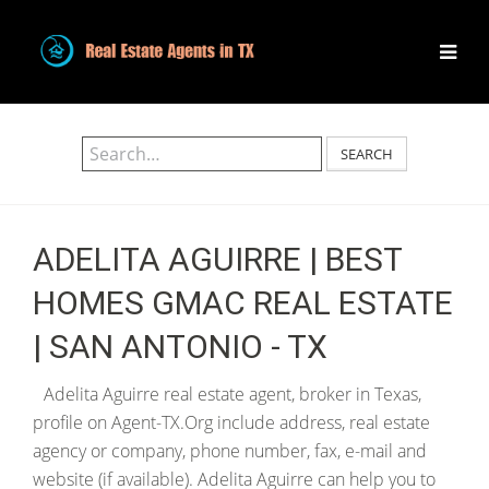
SEARCH
ADELITA AGUIRRE | BEST
HOMES GMAC REAL ESTATE
| SAN ANTONIO - TX
Adelita Aguirre real estate agent, broker in Texas,
profile on Agent-TX.Org include address, real estate
agency or company, phone number, fax, e-mail and
website (if available). Adelita Aguirre can help you to