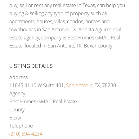
buy, sell or rent any real estate in Texas, can help you
buying & selling any type of property such as
apartments, houses, villas, condos, homes and
townhouses in San Antonio, TX. Adelita Aguirre real
estate agency, company is Best Homes GMAC Real
Estate, located in San Antonio, TX, Bexar county.
LISTING DETAILS
Address
11845 IH 10 W Suite 401,
San Antonio
, TX, 78230
Agency
Best Homes GMAC Real Estate
County
Bexar
Telephone
(210) 694-4234