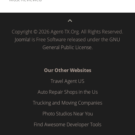
Copyright © 2026 Agent-TX.Org. All Rights Reserved.
Joomla!
is Free Software released under the
GNU
General Public License.
Our Other Websites
Travel Agent US
Auto Repair Shops in the Us
Trucking and Moving Companies
Photo Studios Near You
Find Awesome Developer Tools