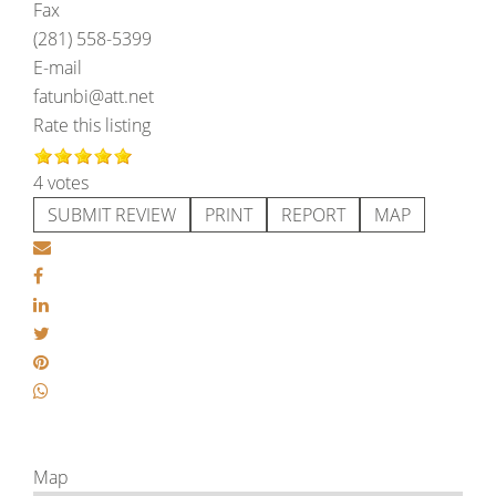
Fax
(281) 558-5399
E-mail
fatunbi@att.net
Rate this listing
4 votes
SUBMIT REVIEW
PRINT
REPORT
MAP
Map