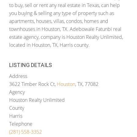
to buy, sell or rent any real estate in Texas, can help
you buying & selling any type of property such as
apartments, houses, villas, condos, homes and
townhouses in Houston, TX. Adebowale Fatunbi real
estate agency, company is Houston Realty Unlimited,
located in Houston, TX, Harris county.
LISTING DETAILS
Address
3622 Timber Rock Ct,
Houston
, TX, 77082
Agency
Houston Realty Unlimited
County
Harris
Telephone
(281) 558-3352