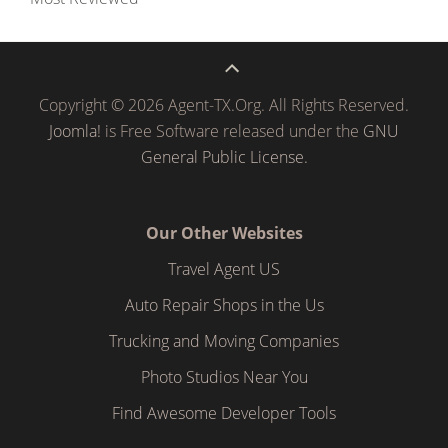
Copyright © 2026 Agent-TX.Org. All Rights Reserved.
Joomla!
is Free Software released under the
GNU
General Public License.
Our Other Websites
Travel Agent US
Auto Repair Shops in the Us
Trucking and Moving Companies
Photo Studios Near You
Find Awesome Developer Tools