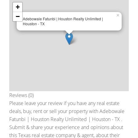
+
−
×
Adebowale Fatunbi | Houston Realty Unlimited |
Houston - TX
Reviews (0)
Please leave your review if you have any real estate
deals, buy, rent or sell your property with
Adebowale
Fatunbi | Houston Realty Unlimited | Houston - TX
.
Submit & share your experience and opinions about
this Texas real estate company & agent, about their