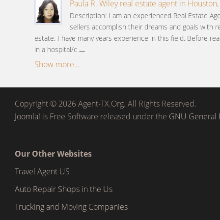
Paula R. Wiley real estate agent in Houston,
Description: I am an experienced Real Estate A
sellers accomplish their dreams and goals with re
estate. I have many years experience in this field. Before rea
in a hospital/c
...
Show more...
Copyright © 2026 Agent-TX.Org. All Rights Reserved.
Joomla!
is Free Software released under the
GNU General P
Our Other Websites
Travel Agent US
Auto Repair Shops in the Us
Trucking and Moving Companies