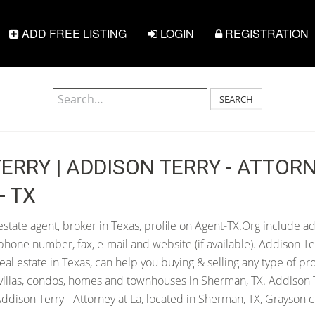
ADD FREE LISTING
LOGIN
REGISTRATION
SEARCH
ERRY | ADDISON TERRY - ATTORN
- TX
estate agent, broker in Texas, profile on Agent-TX.Org include ad
hone number, fax, e-mail and website (if available). Addison Te
 real estate in Texas, can help you buying & selling any type of pr
villas, condos, homes and townhouses in Sherman, TX. Addison T
ddison Terry - Attorney at La, located in Sherman, TX, Grayson c