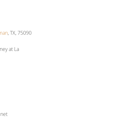
man
, TX, 75090
ney at La
net