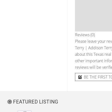
Reviews (0)
Please leave your rev
Terry | Addison Terr
about this Texas real
other important infor
reviews will be verif
BE THE FIRST T
FEATURED LISTING