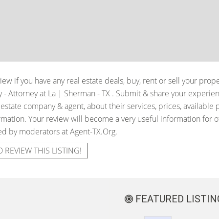
iew if you have any real estate deals, buy, rent or sell your prop
y - Attorney at La | Sherman - TX
. Submit & share your experie
 estate company & agent, about their services, prices, available 
mation. Your review will become a very useful information for oth
ied by moderators at Agent-TX.Org.
O REVIEW THIS LISTING!
FEATURED LISTIN