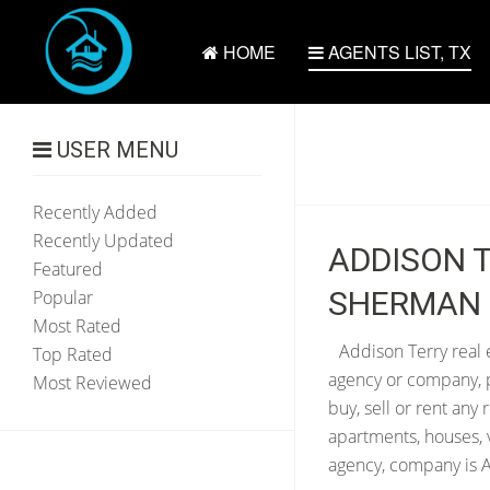
HOME
AGENTS LIST, TX
USER MENU
Recently Added
Recently Updated
ADDISON T
Featured
SHERMAN 
Popular
Most Rated
Addison Terry real 
Top Rated
agency or company, p
Most Reviewed
buy, sell or rent any
apartments, houses, 
agency, company is A