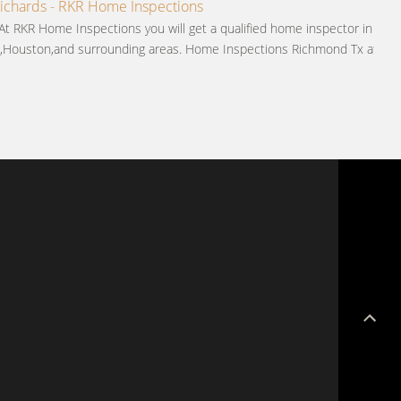
chards - RKR Home Inspections
 At RKR Home Inspections you will get a qualified home inspector in
,Houston,and surrounding areas. Home Inspections Richmond Tx at