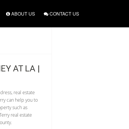
ABOUT US
CONTACT US
EY AT LA |
dress, real estate
rry can help you to
operty such as
erry real estate
ounty.