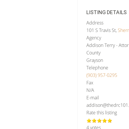
LISTING DETAILS
Address
101 S Travis St,
Sher
Agency
Addison Terry - Attor
County
Grayson
Telephone
(903) 957-0295
Fax
N/A
E-mail
addison@thedrc101.
Rate this listing
4 votes