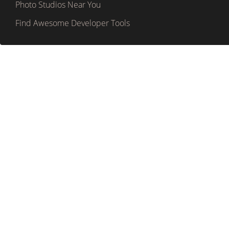
Photo Studios Near You
Find Awesome Developer Tools