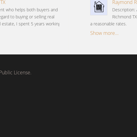
 TX
Raymond Ri
gent who helps both buyers and
Description:
gard to buying or selling real
Richmond TX
l estate, I spent 5 years working
a reasonable rates.
Show more...
ublic License.