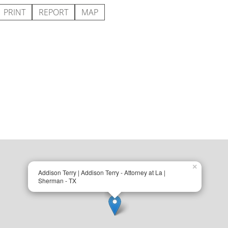
PRINT
REPORT
MAP
×
Addison Terry | Addison Terry - Attorney at La |
Sherman - TX