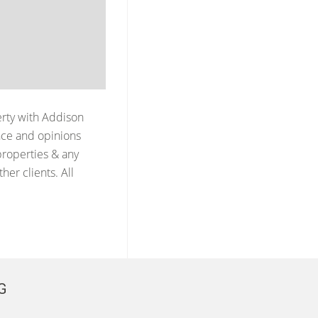
erty with
Addison
nce and opinions
properties & any
er clients. All
G