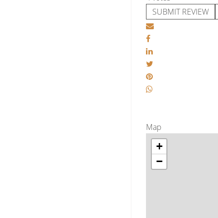
SUBMIT REVIEW
Map
+
−