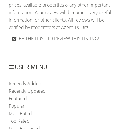
prices, available properties & any other important
information. Your review will become a very useful
information for other clients. All reviews will be
verified by moderators at Agent-TX.Org.
BE THE FIRST TO REVIEW THIS LISTING!
USER MENU
Recently Added
Recently Updated
Featured
Popular
Most Rated
Top Rated
Most Reviewed