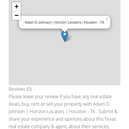
+
−
×
Adam D Johnson | Horizon Locators | Houston - TX
Reviews (0)
Please leave your review if you have any real estate
deals, buy, rent or sell your property with
Adam D
Johnson | Horizon Locators | Houston - TX
. Submit &
share your experience and opinions about this Texas
real estate company & agent, about their services,