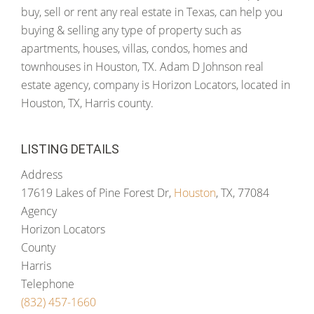
buy, sell or rent any real estate in Texas, can help you
buying & selling any type of property such as
apartments, houses, villas, condos, homes and
townhouses in Houston, TX. Adam D Johnson real
estate agency, company is Horizon Locators, located in
Houston, TX, Harris county.
LISTING DETAILS
Address
17619 Lakes of Pine Forest Dr,
Houston
, TX, 77084
Agency
Horizon Locators
County
Harris
Telephone
(832) 457-1660