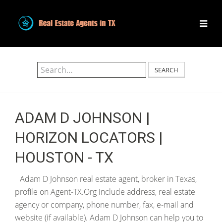
SEARCH
ADAM D JOHNSON |
HORIZON LOCATORS |
HOUSTON - TX
Adam D Johnson real estate agent, broker in Texas,
profile on Agent-TX.Org include address, real estate
agency or company, phone number, fax, e-mail and
website (if available). Adam D Johnson can help you to