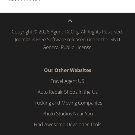
Copyright © 2026 Agent-TX.Org. All Rights Reserved.
Joomla!
is Free Software released under the
GNU
General Public License.
Our Other Websites
Travel Agent US
Auto Repair Shops in the Us
Trucking and Moving Companies
Photo Studios Near You
Find Awesome Developer Tools