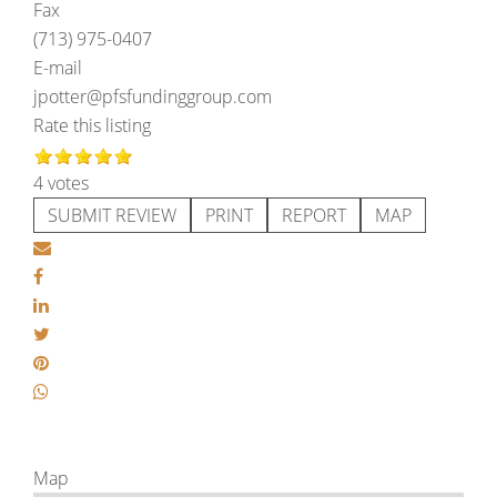
Fax
(713) 975-0407
E-mail
jpotter@pfsfundinggroup.com
Rate this listing
4 votes
SUBMIT REVIEW
PRINT
REPORT
MAP
Map