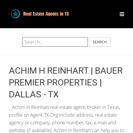
SEARCH
ACHIM H REINHART | BAUER
PREMIER PROPERTIES |
DALLAS - TX
Achim H Reinhart real estate agent, broker in Texas,
profile on Agent-TX.Org include address, real estate
agency or company, phone number, fax, e-mail and
website (if available). Achim H Reinhart can help you to