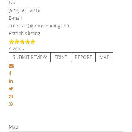
Fax
(972) 661-2216
E-mail
areinhart@primelending.com
Rate this listing
4 votes
SUBMIT REVIEW
PRINT
REPORT
MAP
Map