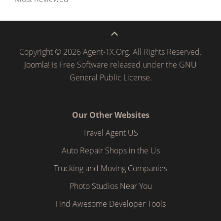
Copyright © 2026 Agent-TX.Org. All Rights Reserved.
Joomla!
is Free Software released under the
GNU
General Public License.
Our Other Websites
Travel Agent US
Auto Repair Shops in the Us
Trucking and Moving Companies
Photo Studios Near You
Find Awesome Developer Tools