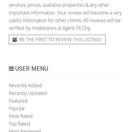
services, prices, available properties & any other
important information. Your review will become a very
useful information for other clients. All reviews will be
verified by moderators at Agent-TX.Org.
BE THE FIRST TO REVIEW THIS LISTING!
USER MENU
Recently Added
Recently Updated
Featured
Popular
Most Rated
Top Rated
Most Reviewed