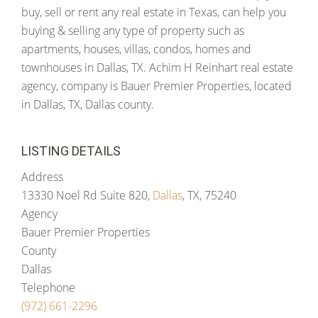
buy, sell or rent any real estate in Texas, can help you
buying & selling any type of property such as
apartments, houses, villas, condos, homes and
townhouses in Dallas, TX. Achim H Reinhart real estate
agency, company is Bauer Premier Properties, located
in Dallas, TX, Dallas county.
LISTING DETAILS
Address
13330 Noel Rd Suite 820,
Dallas
, TX, 75240
Agency
Bauer Premier Properties
County
Dallas
Telephone
(972) 661-2296