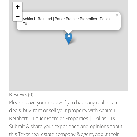
+
−
×
Achim H Reinhart | Bauer Premier Properties | Dallas -
TX
Reviews (0)
Please leave your review if you have any real estate
deals, buy, rent or sell your property with
Achim H
Reinhart | Bauer Premier Properties | Dallas - TX
.
Submit & share your experience and opinions about
this Texas real estate company & agent, about their