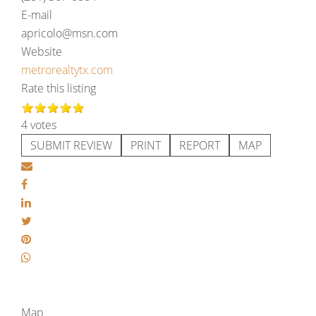
E-mail
apricolo@msn.com
Website
metrorealtytx.com
Rate this listing
4 votes
SUBMIT REVIEW
PRINT
REPORT
MAP
Map