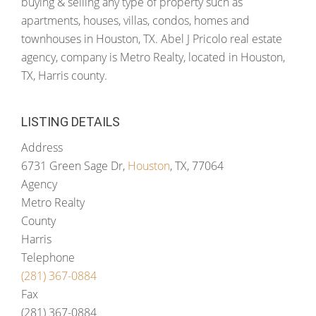
buying & selling any type of property such as
apartments, houses, villas, condos, homes and
townhouses in Houston, TX. Abel J Pricolo real estate
agency, company is Metro Realty, located in Houston,
TX, Harris county.
LISTING DETAILS
Address
6731 Green Sage Dr,
Houston
, TX, 77064
Agency
Metro Realty
County
Harris
Telephone
(281) 367-0884
Fax
(281) 367-0884