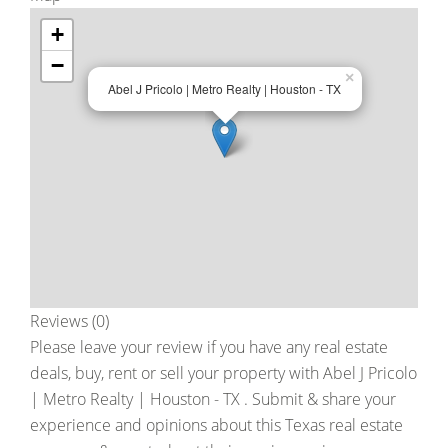
+
−
×
Abel J Pricolo | Metro Realty | Houston - TX
Reviews (0)
Please leave your review if you have any real estate
deals, buy, rent or sell your property with
Abel J Pricolo
| Metro Realty | Houston - TX
. Submit & share your
experience and opinions about this Texas real estate