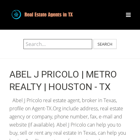
SEARCH
ABEL J PRICOLO | METRO
REALTY | HOUSTON - TX
Abel J Pricolo real estate agent, broker in Texas,
profile on Agent-TX.Org include address, real estate
agency or company, phone number, fax, e-mail and
website (if available). Abel J Pricolo can help you to
buy, sell or rent any real estate in Texas, can help you