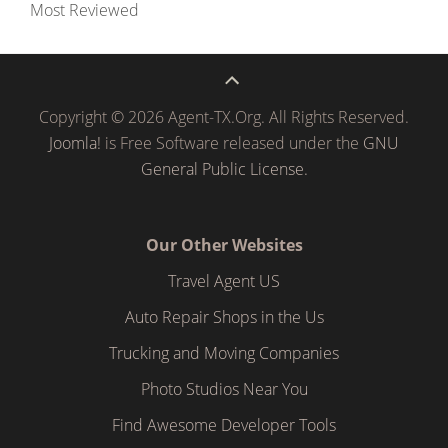
Most Reviewed
Copyright © 2026 Agent-TX.Org. All Rights Reserved.
Joomla!
is Free Software released under the
GNU
General Public License.
Our Other Websites
Travel Agent US
Auto Repair Shops in the Us
Trucking and Moving Companies
Photo Studios Near You
Find Awesome Developer Tools