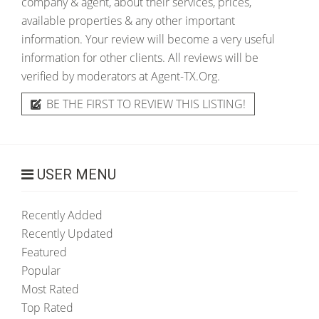
company & agent, about their services, prices,
available properties & any other important
information. Your review will become a very useful
information for other clients. All reviews will be
verified by moderators at Agent-TX.Org.
BE THE FIRST TO REVIEW THIS LISTING!
USER MENU
Recently Added
Recently Updated
Featured
Popular
Most Rated
Top Rated