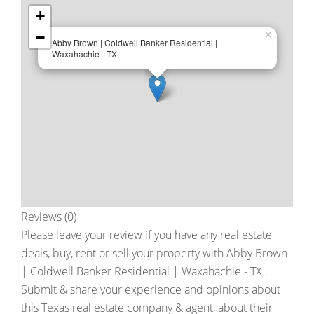
+
−
×
Abby Brown | Coldwell Banker Residential |
Waxahachie - TX
Reviews (0)
Please leave your review if you have any real estate
deals, buy, rent or sell your property with
Abby Brown
| Coldwell Banker Residential | Waxahachie - TX
.
Submit & share your experience and opinions about
this Texas real estate company & agent, about their