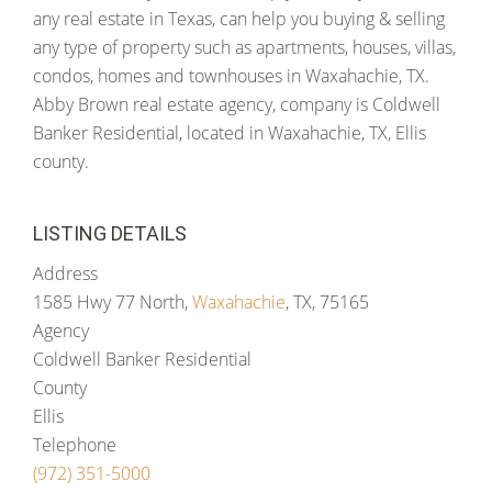
any real estate in Texas, can help you buying & selling
any type of property such as apartments, houses, villas,
condos, homes and townhouses in Waxahachie, TX.
Abby Brown real estate agency, company is Coldwell
Banker Residential, located in Waxahachie, TX, Ellis
county.
LISTING DETAILS
Address
1585 Hwy 77 North,
Waxahachie
, TX, 75165
Agency
Coldwell Banker Residential
County
Ellis
Telephone
(972) 351-5000