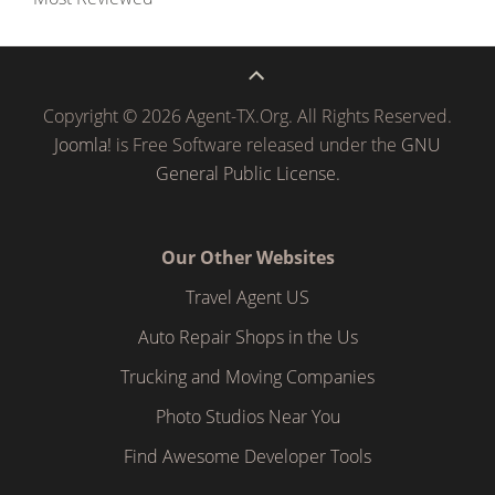
Copyright © 2026 Agent-TX.Org. All Rights Reserved.
Joomla!
is Free Software released under the
GNU
General Public License.
Our Other Websites
Travel Agent US
Auto Repair Shops in the Us
Trucking and Moving Companies
Photo Studios Near You
Find Awesome Developer Tools