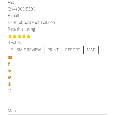
Fax
(214) 369-5300
E-mail
saleh_abbas@hotmail.com
Rate this listing
4 votes
SUBMIT REVIEW
PRINT
REPORT
MAP
Map