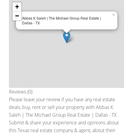
+
−
×
Abbas K Saleh | The Michael Group Real Estate |
Dallas - TX
Reviews (0)
Please leave your review if you have any real estate
deals, buy, rent or sell your property with
Abbas K
Saleh | The Michael Group Real Estate | Dallas - TX
.
Submit & share your experience and opinions about
this Texas real estate company & agent, about their