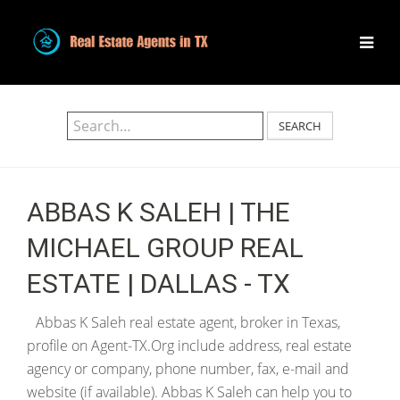
SEARCH
ABBAS K SALEH | THE
MICHAEL GROUP REAL
ESTATE | DALLAS - TX
Abbas K Saleh real estate agent, broker in Texas,
profile on Agent-TX.Org include address, real estate
agency or company, phone number, fax, e-mail and
website (if available). Abbas K Saleh can help you to