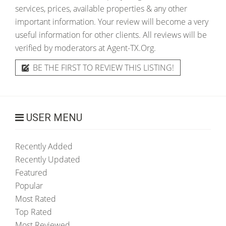
services, prices, available properties & any other
important information. Your review will become a very
useful information for other clients. All reviews will be
verified by moderators at Agent-TX.Org.
BE THE FIRST TO REVIEW THIS LISTING!
USER MENU
Recently Added
Recently Updated
Featured
Popular
Most Rated
Top Rated
Most Reviewed