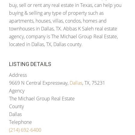
buy, sell or rent any real estate in Texas, can help you
buying & selling any type of property such as
apartments, houses, villas, condos, homes and
townhouses in Dallas, TX. Abbas K Saleh real estate
agency, company is The Michael Group Real Estate,
located in Dallas, TX, Dallas county.
LISTING DETAILS
Address
9669 N Central Expressway,
Dallas
, TX, 75231
Agency
The Michael Group Real Estate
County
Dallas
Telephone
(214) 692-6400