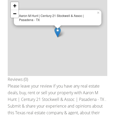
+
−
×
Aaron M Hunt | Century 21 Stockwell & Assoc |
Pasadena - TX
Reviews (0)
Please leave your review if you have any real estate
deals, buy, rent or sell your property with
Aaron M
Hunt | Century 21 Stockwell & Assoc | Pasadena - TX
.
Submit & share your experience and opinions about
this Texas real estate company & agent, about their