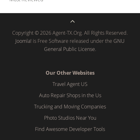
Copyright © 2026 Agent-TX.Org. All Rights Reserved.
Joomla!
is Free Software released under the
GNU
General Public License.
Our Other Websites
Travel Agent US
Auto Repair Shops in the Us
Trucking and Moving Companies
Photo Studios Near You
Find Awesome Developer Tools