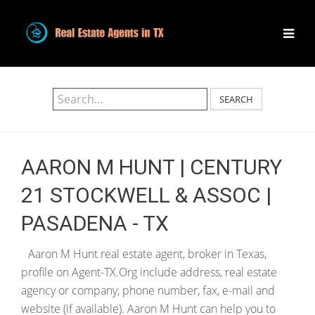
SEARCH
AARON M HUNT | CENTURY
21 STOCKWELL & ASSOC |
PASADENA - TX
Aaron M Hunt real estate agent, broker in Texas,
profile on Agent-TX.Org include address, real estate
agency or company, phone number, fax, e-mail and
website (if available). Aaron M Hunt can help you to