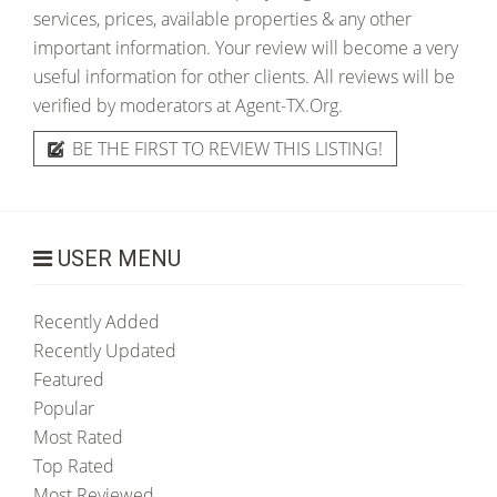
services, prices, available properties & any other
important information. Your review will become a very
useful information for other clients. All reviews will be
verified by moderators at Agent-TX.Org.
BE THE FIRST TO REVIEW THIS LISTING!
USER MENU
Recently Added
Recently Updated
Featured
Popular
Most Rated
Top Rated
Most Reviewed