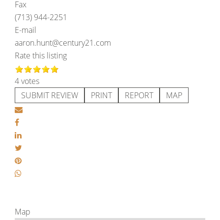
Fax
(713) 944-2251
E-mail
aaron.hunt@century21.com
Rate this listing
4 votes
SUBMIT REVIEW
PRINT
REPORT
MAP
Map