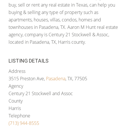
buy, sell or rent any real estate in Texas, can help you
buying & selling any type of property such as
apartments, houses, villas, condos, homes and
townhouses in Pasadena, TX. Aaron M Hunt real estate
agency, company is Century 21 Stockwell & Assoc,
located in Pasadena, TX, Harris county.
LISTING DETAILS
Address
3515 Preston Ave,
Pasadena
, TX, 77505
Agency
Century 21 Stockwell and Assoc
County
Harris
Telephone
(713) 944-8555