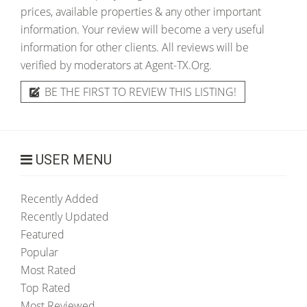
prices, available properties & any other important
information. Your review will become a very useful
information for other clients. All reviews will be
verified by moderators at Agent-TX.Org.
BE THE FIRST TO REVIEW THIS LISTING!
USER MENU
Recently Added
Recently Updated
Featured
Popular
Most Rated
Top Rated
Most Reviewed