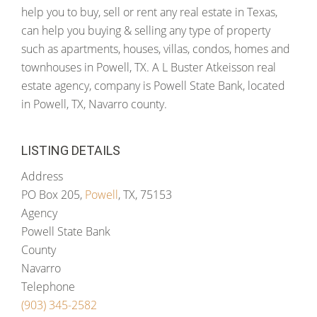
help you to buy, sell or rent any real estate in Texas,
can help you buying & selling any type of property
such as apartments, houses, villas, condos, homes and
townhouses in Powell, TX. A L Buster Atkeisson real
estate agency, company is Powell State Bank, located
in Powell, TX, Navarro county.
LISTING DETAILS
Address
PO Box 205,
Powell
, TX, 75153
Agency
Powell State Bank
County
Navarro
Telephone
(903) 345-2582