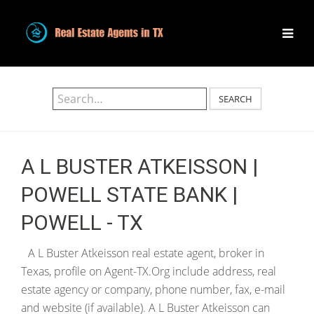
SEARCH
A L BUSTER ATKEISSON |
POWELL STATE BANK |
POWELL - TX
A L Buster Atkeisson real estate agent, broker in
Texas, profile on Agent-TX.Org include address, real
estate agency or company, phone number, fax, e-mail
and website (if available). A L Buster Atkeisson can