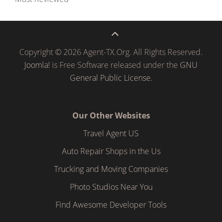
Copyright © 2026 Agent-TX.Org. All Rights Reserved.
Joomla!
is Free Software released under the
GNU
General Public License.
Our Other Websites
Travel Agent US
Auto Repair Shops in the Us
Trucking and Moving Companies
Photo Studios Near You
Find Awesome Developer Tools