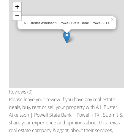
+
−
×
A L Buster Atkeisson | Powell State Bank | Powell - TX
Reviews (0)
Please leave your review if you have any real estate
deals, buy, rent or sell your property with
A L Buster
Atkeisson | Powell State Bank | Powell - TX
. Submit &
share your experience and opinions about this Texas
real estate company & agent, about their services,