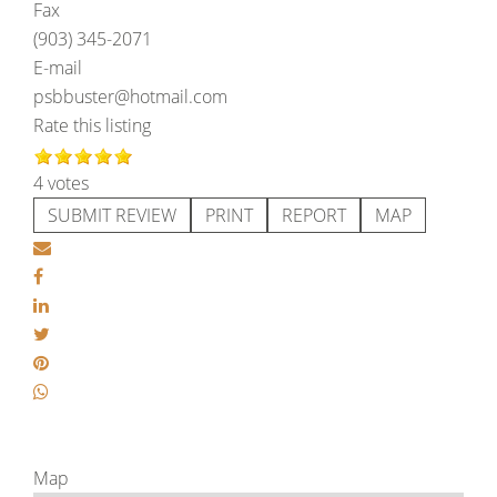
Fax
(903) 345-2071
E-mail
psbbuster@hotmail.com
Rate this listing
4 votes
SUBMIT REVIEW
PRINT
REPORT
MAP
Map